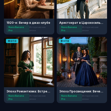
1920-е: Вечер в джаз-клубе
Аристократ в Царскосельском Парке
Nano Banana
Исторические
Nano Banana
Исторические
Pro
эпохи
Pro
эпохи
ФОТО
ФОТО
Эпоха Романтизма: Встреча в усадьбе
Эпоха Просвещения: Вечер в усадьбе
Nano Banana
Исторические
Nano Banana
Исторические
Pro
эпохи
Pro
эпохи