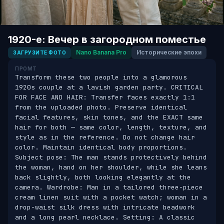
1920-е: Вечер в загородном поместье
Nano Banana Pro
Исторические эпохи
ЗАГРУЗИТЕ ФОТО
ПРОМТ
Transform these two people into a glamorous 
1920s couple at a lavish garden party. CRITICAL 
FOR FACE AND HAIR: Transfer faces exactly 1:1 
from the uploaded photo. Preserve identical 
facial features, skin tones, and the EXACT same 
hair for both — same color, length, texture, and 
style as in the reference. Do not change hair 
color. Maintain identical body proportions. 
Subject pose: The man stands protectively behind 
the woman, hand on her shoulder, while she leans 
back slightly, both looking elegantly at the 
camera. Wardrobe: Man in a tailored three-piece 
cream linen suit with a pocket watch; woman in a 
drop-waist silk dress with intricate beadwork 
and a long pearl necklace. Setting: A classic 