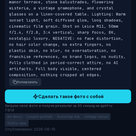
manor terrace, stone balustrades, flowering 
wisteria, a vintage gramophone, and crystal 
glasses on a linen-covered table. Lighting: Warm 
sunset light, soft diffused glow, long shadows, 
cinematic film grain. Shot on Leica M11, 50mm 
f/1.4, f/2.8, 3:4 vertical, sharp focus, 8K, 
nostalgic luxury. NEGATIVE: no face distortion, 
no hair color change, no extra fingers, no 
plastic skin, no blur, no oversaturation, no 
franchise references, no brand logos, no nudity, 
fully clothed in period-correct attire, no AI 
artifacts. Full body visible, centered 
composition, nothing cropped at edges.
Копировать
Сделать такое фото с собой
Загрузи своё фото и получи результат за 30 секунд на gptrf.ru
ТЕГИ
art-deco
couple-portrait
historical-era
vintage-luxury
1920s-vibe
Опубликовано: 2026-06-19