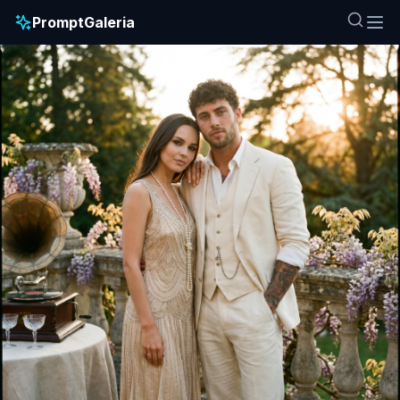
PromptGaleria