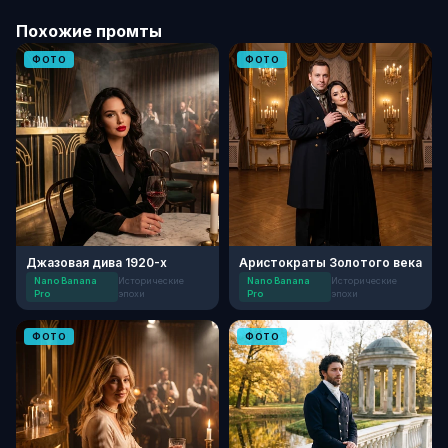
Похожие промты
ФОТО
ФОТО
Джазовая дива 1920-х
Аристократы Золотого века
Nano Banana
Исторические
Nano Banana
Исторические
Pro
эпохи
Pro
эпохи
ФОТО
ФОТО