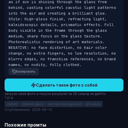
as if sun is shining through the glass from 
behind, casting colorful caustic light patterns 
into the air and creating a brilliant glow. 
Style: High-gloss finish, refracting light, 
kaleidoscopic details, prismatic effects. Full 
body visible in the frame through the glass 
medium, sharp focus on the glass texture. 
Photorealistic rendering of art materials. 
NEGATIVE: no face distortion, no hair color 
change, no extra fingers, no low resolution, no 
blurry edges, no franchise references, no brand 
names, no nudity, fully clothed.
Копировать
Сделать такое фото с собой
Загрузи своё фото и получи результат за 30 секунд на gptrf.ru
ТЕГИ
vibrant
stained-glass
abstract-background
art-piece
Опубликовано: 2026-06-14
Похожие промты