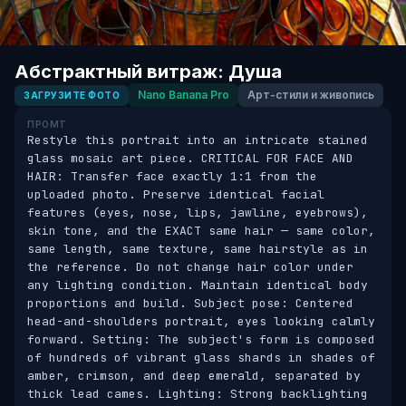
Абстрактный витраж: Душа
Nano Banana Pro
Арт-стили и живопись
ЗАГРУЗИТЕ ФОТО
ПРОМТ
Restyle this portrait into an intricate stained 
glass mosaic art piece. CRITICAL FOR FACE AND 
HAIR: Transfer face exactly 1:1 from the 
uploaded photo. Preserve identical facial 
features (eyes, nose, lips, jawline, eyebrows), 
skin tone, and the EXACT same hair — same color, 
same length, same texture, same hairstyle as in 
the reference. Do not change hair color under 
any lighting condition. Maintain identical body 
proportions and build. Subject pose: Centered 
head-and-shoulders portrait, eyes looking calmly 
forward. Setting: The subject's form is composed 
of hundreds of vibrant glass shards in shades of 
amber, crimson, and deep emerald, separated by 
thick lead cames. Lighting: Strong backlighting 