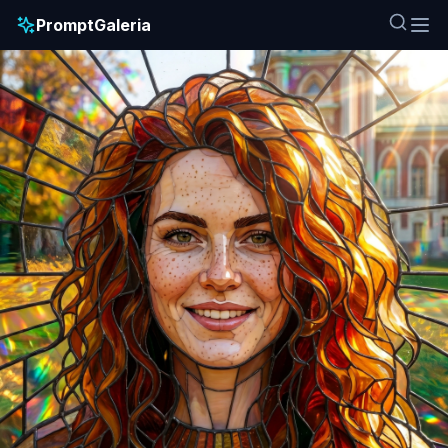
PromptGaleria