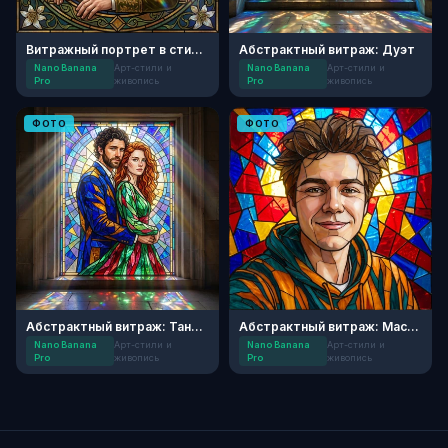
Витражный портрет в стиле модерн
Абстрактный витраж: Дуэт
Nano Banana
Арт-стили и
Nano Banana
Арт-стили и
Pro
живопись
Pro
живопись
ФОТО
ФОТО
Абстрактный витраж: Танец Света
Абстрактный витраж: Мастер цвета
Nano Banana
Арт-стили и
Nano Banana
Арт-стили и
Pro
живопись
Pro
живопись