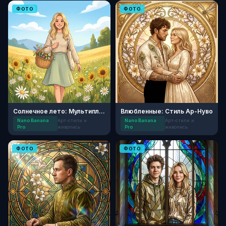
ФОТО
ФОТО
Солнечное лето: Мультипликация
Влюбленные: Стиль Ар-Нуво
Nano Banana
Арт-стили и
Nano Banana
Арт-стили и
Pro
живопись
Pro
живопись
ФОТО
ФОТО