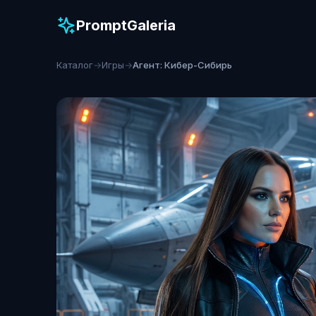
PromptGaleria
Каталог
→
Игры
→
Агент: Кибер-Сибирь