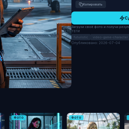
Копировать
С
Загрузи своё фото и получи результ
ТЕГИ
futuristic
video-game-character
Опубликовано: 2026-07-04
ФОТО
ФОТО