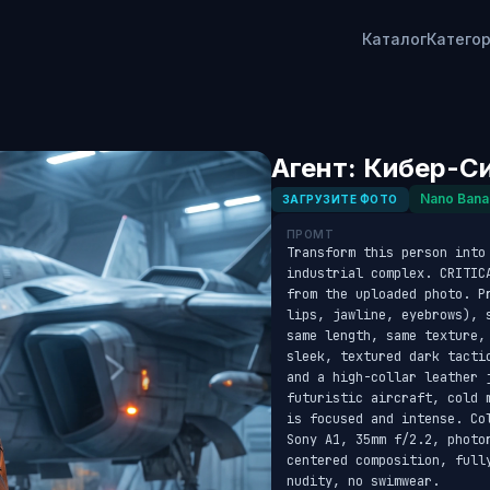
Каталог
Катего
Агент: Кибер-С
Nano Bana
ЗАГРУЗИТЕ ФОТО
ПРОМТ
Transform this person into
industrial complex. CRITIC
from the uploaded photo. P
lips, jawline, eyebrows), 
same length, same texture,
sleek, textured dark tacti
and a high-collar leather 
futuristic aircraft, cold 
is focused and intense. Co
Sony A1, 35mm f/2.2, photo
centered composition, full
nudity, no swimwear.