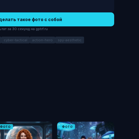
делать такое фото с собой
ат за 30 секунд на gptrf.ru
cyber-tactical
action-hero
spy-aesthetic
ФОТО
ФОТО