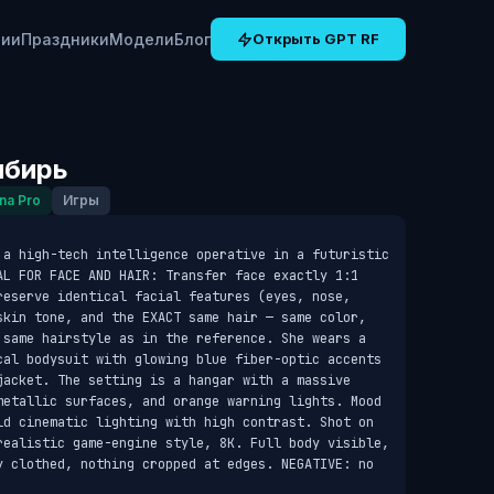
рии
Праздники
Модели
Блог
Открыть GPT RF
ибирь
na Pro
Игры
 a high-tech intelligence operative in a futuristic 
AL FOR FACE AND HAIR: Transfer face exactly 1:1 
reserve identical facial features (eyes, nose, 
skin tone, and the EXACT same hair — same color, 
 same hairstyle as in the reference. She wears a 
cal bodysuit with glowing blue fiber-optic accents 
jacket. The setting is a hangar with a massive 
metallic surfaces, and orange warning lights. Mood 
ld cinematic lighting with high contrast. Shot on 
realistic game-engine style, 8K. Full body visible, 
y clothed, nothing cropped at edges. NEGATIVE: no 