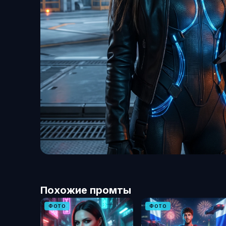
Похожие промты
ФОТО
ФОТО