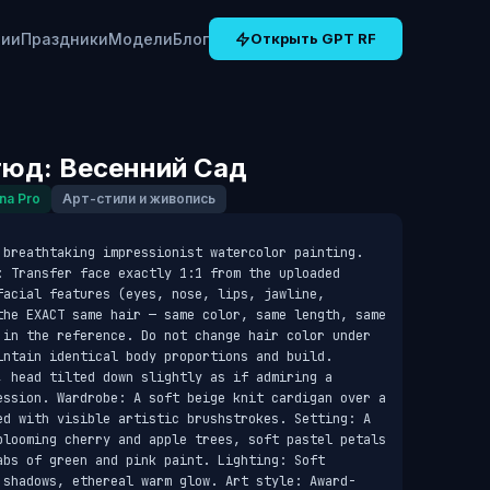
рии
Праздники
Модели
Блог
Открыть GPT RF
юд: Весенний Сад
na Pro
Арт-стили и живопись
 breathtaking impressionist watercolor painting. 
: Transfer face exactly 1:1 from the uploaded 
acial features (eyes, nose, lips, jawline, 
the EXACT same hair — same color, same length, same 
 in the reference. Do not change hair color under 
intain identical body proportions and build. 
, head tilted down slightly as if admiring a 
ession. Wardrobe: A soft beige knit cardigan over a 
ed with visible artistic brushstrokes. Setting: A 
blooming cherry and apple trees, soft pastel petals 
bs of green and pink paint. Lighting: Soft 
 shadows, ethereal warm glow. Art style: Award-