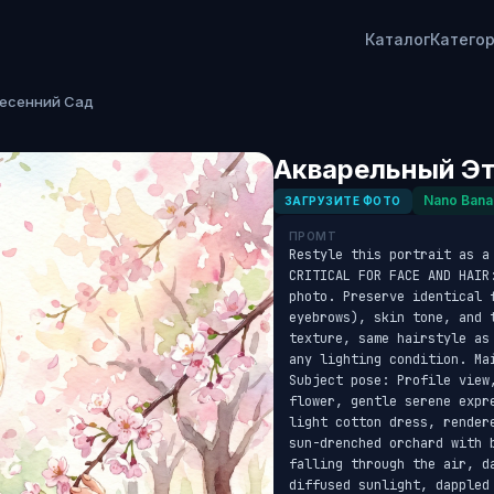
Каталог
Катего
Весенний Сад
Акварельный Эт
Nano Bana
ЗАГРУЗИТЕ ФОТО
ПРОМТ
Restyle this portrait as a
CRITICAL FOR FACE AND HAIR
photo. Preserve identical f
eyebrows), skin tone, and 
texture, same hairstyle as
any lighting condition. Ma
Subject pose: Profile view
flower, gentle serene expr
light cotton dress, render
sun-drenched orchard with 
falling through the air, da
diffused sunlight, dappled