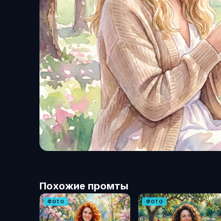
Похожие промты
ФОТО
ФОТО