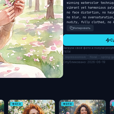
winning watercolor techniq
vibrant yet harmonious pal
no face distortion, no hai
no blur, no oversaturation
nudity, fully clothed, no 
Копировать
С
Загрузи своё фото и получи результ
ТЕГИ
impressionism
floral
spring-g
Опубликовано: 2026-06-19
ФОТО
ФОТО