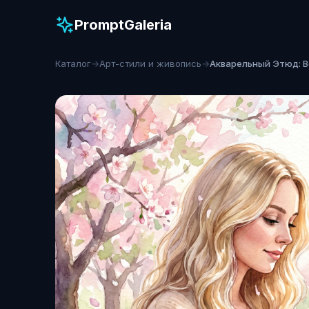
PromptGaleria
Каталог
→
Арт-стили и живопись
→
Акварельный Этюд: 