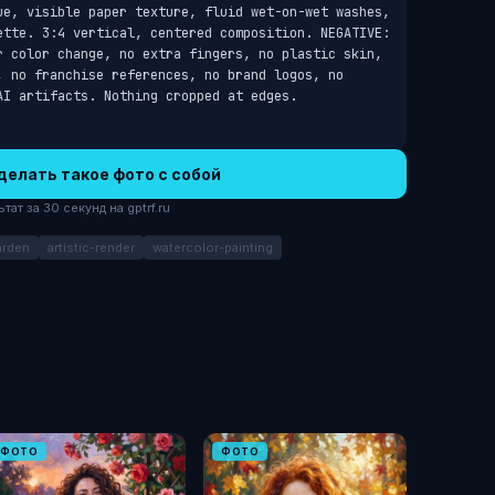
ue, visible paper texture, fluid wet-on-wet washes, 
ette. 3:4 vertical, centered composition. NEGATIVE: 
r color change, no extra fingers, no plastic skin, 
, no franchise references, no brand logos, no 
AI artifacts. Nothing cropped at edges.
делать такое фото с собой
ат за 30 секунд на gptrf.ru
arden
artistic-render
watercolor-painting
ФОТО
ФОТО