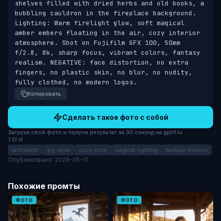
shelves filled with dried herbs and old books, a 
bubbling cauldron in the fireplace background. 
Lighting: Warm firelight glow, soft magical 
amber embers floating in the air, cozy interior 
atmosphere. Shot on Fujifilm GFX 100, 50mm 
f/2.8, 8k, sharp focus, vibrant colors, fantasy 
realism. NEGATIVE: face distortion, no extra 
fingers, no plastic skin, no blur, no nudity, 
fully clothed, no modern logos.
Копировать
Сделать такое фото с собой
Загрузи своё фото и получи результат за 30 секунд на gptrf.ru
ТЕГИ
alchemist
rpg-style
cozy-core
magical-lighting
fantasy-interior
Опубликовано: 2026-05-11
Похожие промты
ФОТО
ФОТО