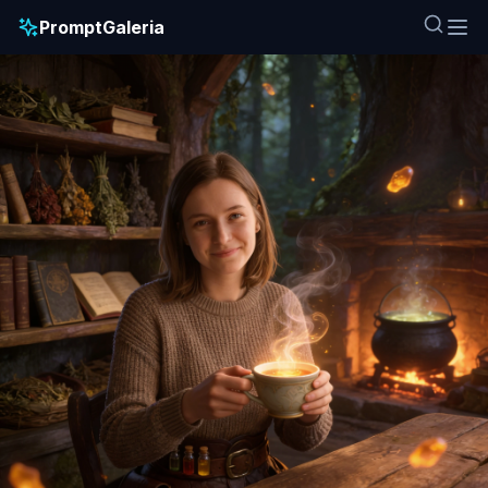
PromptGaleria