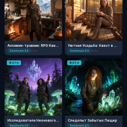
Алхимик-травник: RPG Квест
Уютная Усадьба: Квест в Деревне
Seedream 4.5
Игры
Seedream 4.5
Игры
ФОТО
ФОТО
Исследователи Неонового Леса: RPG
Следопыт Забытых Пещер
Seedream 4.5
Игры
Seedream 4.5
Игры