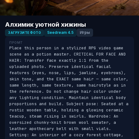
Алхимик уютной хижины
Seedream 4.5
Игры
ЗАГРУЗИТЕ ФОТО
ПРОМТ
Place this person in a stylized RPG video game 
scene as a potion master. CRITICAL FOR FACE AND 
HAIR: Transfer face exactly 1:1 from the 
uploaded photo. Preserve identical facial 
features (eyes, nose, lips, jawline, eyebrows), 
skin tone, and the EXACT same hair — same color, 
same length, same texture, same hairstyle as in 
the reference. Do not change hair color under 
any lighting condition. Maintain identical body 
proportions and build. Subject pose: Seated at a 
rustic wooden table, holding a glowing ceramic 
teacup, steam rising in swirls. Wardrobe: An 
oversized chunky-knit brown wool sweater, a 
leather apothecary belt with small vials. 
Setting: An interior of a cozy forest cottage, 