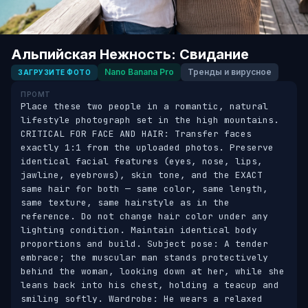
Альпийская Нежность: Свидание
Nano Banana Pro
Тренды и вирусное
ЗАГРУЗИТЕ ФОТО
ПРОМТ
Place these two people in a romantic, natural 
lifestyle photograph set in the high mountains. 
CRITICAL FOR FACE AND HAIR: Transfer faces 
exactly 1:1 from the uploaded photos. Preserve 
identical facial features (eyes, nose, lips, 
jawline, eyebrows), skin tone, and the EXACT 
same hair for both — same color, same length, 
same texture, same hairstyle as in the 
reference. Do not change hair color under any 
lighting condition. Maintain identical body 
proportions and build. Subject pose: A tender 
embrace; the muscular man stands protectively 
behind the woman, looking down at her, while she 
leans back into his chest, holding a teacup and 
smiling softly. Wardrobe: He wears a relaxed 