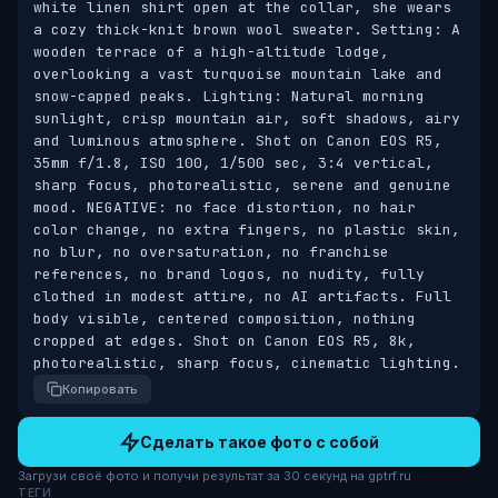
white linen shirt open at the collar, she wears 
a cozy thick-knit brown wool sweater. Setting: A 
wooden terrace of a high-altitude lodge, 
overlooking a vast turquoise mountain lake and 
snow-capped peaks. Lighting: Natural morning 
sunlight, crisp mountain air, soft shadows, airy 
and luminous atmosphere. Shot on Canon EOS R5, 
35mm f/1.8, ISO 100, 1/500 sec, 3:4 vertical, 
sharp focus, photorealistic, serene and genuine 
mood. NEGATIVE: no face distortion, no hair 
color change, no extra fingers, no plastic skin, 
no blur, no oversaturation, no franchise 
references, no brand logos, no nudity, fully 
clothed in modest attire, no AI artifacts. Full 
body visible, centered composition, nothing 
cropped at edges. Shot on Canon EOS R5, 8k, 
photorealistic, sharp focus, cinematic lighting.
Копировать
Сделать такое фото с собой
Загрузи своё фото и получи результат за 30 секунд на gptrf.ru
ТЕГИ