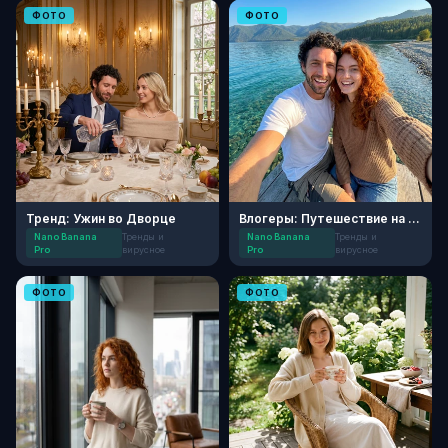
ФОТО
ФОТО
Тренд: Ужин во Дворце
Влогеры: Путешествие на берег Байкала
Nano Banana
Тренды и
Nano Banana
Тренды и
Pro
вирусное
Pro
вирусное
ФОТО
ФОТО