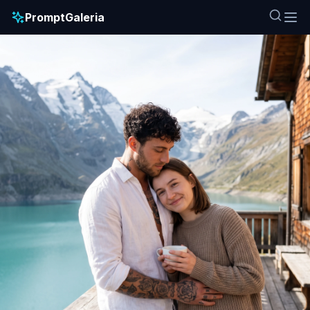
PromptGaleria