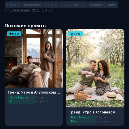
lifestyle
mountains
serene
couple-portrait
natural-romantic
Опубликовано: 2026-06-27
Похожие промты
ФОТО
ФОТО
Тренд: Утро в Альпийском шале
Nano Banana
Тренды и
Pro
вирусное
Тренд: Утро в яблоневом саду
Nano Banana
Тренды и
Pro
вирусное