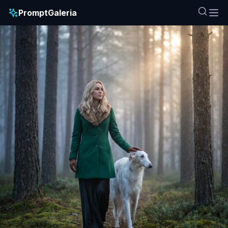
PromptGaleria