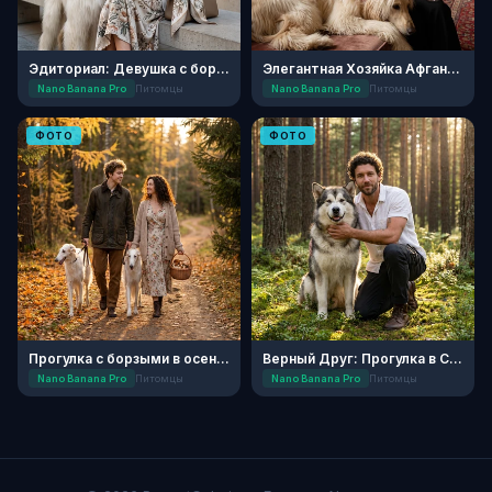
Эдиториал: Девушка с борзой
Элегантная Хозяйка Афганской Борзой
Nano Banana Pro
Питомцы
Nano Banana Pro
Питомцы
ФОТО
ФОТО
Прогулка с борзыми в осеннем лесу
Верный Друг: Прогулка в Сосновом Бору
Nano Banana Pro
Питомцы
Nano Banana Pro
Питомцы