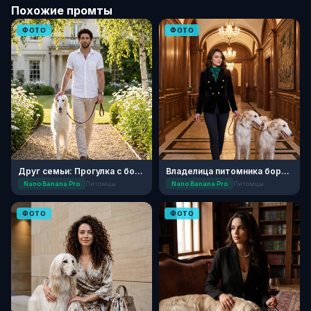
Похожие промты
ФОТО
ФОТО
Друг семьи: Прогулка с борзой
Владелица питомника борзых
Nano Banana Pro
Питомцы
Nano Banana Pro
Питомцы
ФОТО
ФОТО