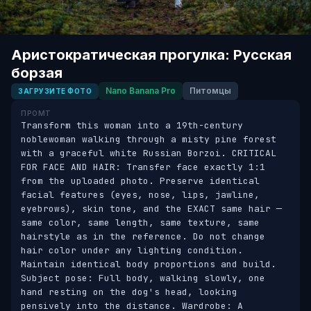
Аристократическая прогулка: Русская
борзая
Nano Banana Pro
Питомцы
ЗАГРУЗИТЕ ФОТО
ПРОМТ
Transform this woman into a 19th-century 
noblewoman walking through a misty pine forest 
with a graceful white Russian Borzoi. CRITICAL 
FOR FACE AND HAIR: Transfer face exactly 1:1 
from the uploaded photo. Preserve identical 
facial features (eyes, nose, lips, jawline, 
eyebrows), skin tone, and the EXACT same hair — 
same color, same length, same texture, same 
hairstyle as in the reference. Do not change 
hair color under any lighting condition. 
Maintain identical body proportions and build. 
Subject pose: Full body, walking slowly, one 
hand resting on the dog's head, looking 
pensively into the distance. Wardrobe: A 