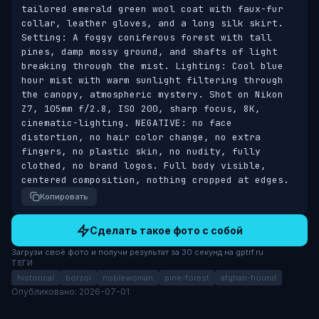
tailored emerald green wool coat with faux-fur 
collar, leather gloves, and a long silk skirt. 
Setting: A foggy coniferous forest with tall 
pines, damp mossy ground, and shafts of light 
breaking through the mist. Lighting: Cool blue 
hour mist with warm sunlight filtering through 
the canopy, atmospheric mystery. Shot on Nikon 
Z7, 105mm f/2.8, ISO 200, sharp focus, 8K, 
cinematic-lighting. NEGATIVE: no face 
distortion, no hair color change, no extra 
fingers, no plastic skin, no nudity, fully 
clothed, no brand logos. Full body visible, 
centered composition, nothing cropped at edges.
Копировать
Сделать такое фото с собой
Загрузи своё фото и получи результат за 30 секунд на gptrf.ru
ТЕГИ
historical
borzoi
noblewoman
pine-forest
afghan-hound
Опубликовано: 2026-07-01