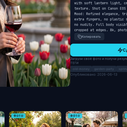
with soft lantern light, cr
texture. Shot on Canon EOS
Mood: Refined elegance, tr
extra fingers, no plastic 
no nudity. Full body visib
cropped at edges. 8k, phot
Копировать
С
Загрузи своё фото и получи результ
ТЕГИ
old-money
garden-party
sprin
Опубликовано: 2026-06-13
ФОТО
ФОТО