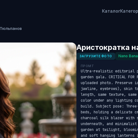
Каталог
Катего
 Тюльпанов
Аристократка н
Nano Bana
ЗАГРУЗИТЕ ФОТО
ПРОМТ
Ultra-realistic editorial 
garden gala. CRITICAL FOR 
uploaded photo. Preserve id
jawline, eyebrows), skin t
length, same texture, same
color under any lighting c
build. Subject pose: Three
beds, holding a delicate c
charcoal silk blazer with s
underneath, and minimalist
garden at twilight, bloomi
and soft hanging lanterns 