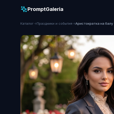
PromptGaleria
Каталог
→
Праздники и события
→
Аристократка на балу