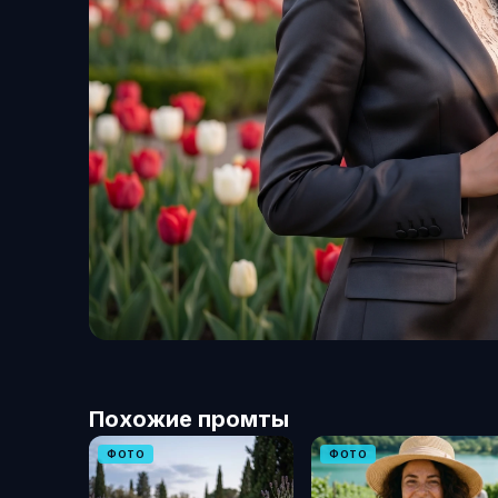
Похожие промты
ФОТО
ФОТО