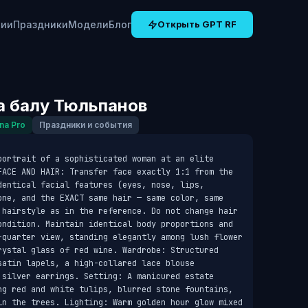
рии
Праздники
Модели
Блог
Открыть GPT RF
а балу Тюльпанов
na Pro
Праздники и события
portrait of a sophisticated woman at an elite 
FACE AND HAIR: Transfer face exactly 1:1 from the 
entical facial features (eyes, nose, lips, 
one, and the EXACT same hair — same color, same 
 hairstyle as in the reference. Do not change hair 
ondition. Maintain identical body proportions and 
-quarter view, standing elegantly among lush flower 
rystal glass of red wine. Wardrobe: Structured 
atin lapels, a high-collared lace blouse 
 silver earrings. Setting: A manicured estate 
ng red and white tulips, blurred stone fountains, 
in the trees. Lighting: Warm golden hour glow mixed 