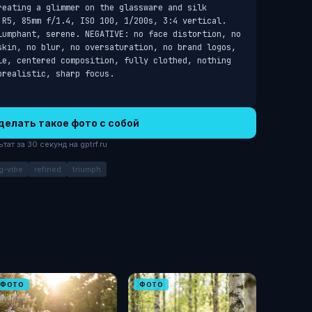
eating a glimmer on the glassware and silk 
 R5, 85mm f/1.4, ISO 100, 1/200s, 3:4 vertical. 
iumphant, serene. NEGATIVE: no face distortion, no 
skin, no blur, no oversaturation, no brand logos, 
le, centered composition, fully clothed, nothing 
orealistic, sharp focus.
делать такое фото с собой
ат за 30 секунд на gptrf.ru
g-vibe
refined
triumph
ФОТО
ФОТО