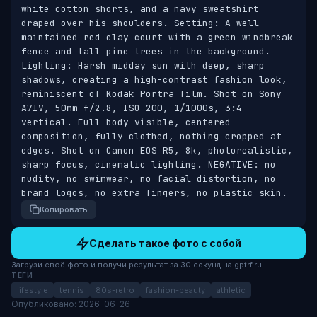
white cotton shorts, and a navy sweatshirt 
draped over his shoulders. Setting: A well-
maintained red clay court with a green windbreak 
fence and tall pine trees in the background. 
Lighting: Harsh midday sun with deep, sharp 
shadows, creating a high-contrast fashion look, 
reminiscent of Kodak Portra film. Shot on Sony 
A7IV, 50mm f/2.8, ISO 200, 1/1000s, 3:4 
vertical. Full body visible, centered 
composition, fully clothed, nothing cropped at 
edges. Shot on Canon EOS R5, 8k, photorealistic, 
sharp focus, cinematic lighting. NEGATIVE: no 
nudity, no swimwear, no facial distortion, no 
brand logos, no extra fingers, no plastic skin.
Копировать
Сделать такое фото с собой
Загрузи своё фото и получи результат за 30 секунд на gptrf.ru
ТЕГИ
lifestyle
tennis
80s-retro
fashion-beauty
athletic
Опубликовано: 2026-06-26