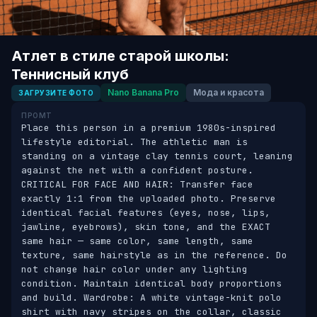
Атлет в стиле старой школы:
Теннисный клуб
Nano Banana Pro
Мода и красота
ЗАГРУЗИТЕ ФОТО
ПРОМТ
Place this person in a premium 1980s-inspired 
lifestyle editorial. The athletic man is 
standing on a vintage clay tennis court, leaning 
against the net with a confident posture. 
CRITICAL FOR FACE AND HAIR: Transfer face 
exactly 1:1 from the uploaded photo. Preserve 
identical facial features (eyes, nose, lips, 
jawline, eyebrows), skin tone, and the EXACT 
same hair — same color, same length, same 
texture, same hairstyle as in the reference. Do 
not change hair color under any lighting 
condition. Maintain identical body proportions 
and build. Wardrobe: A white vintage-knit polo 
shirt with navy stripes on the collar, classic 