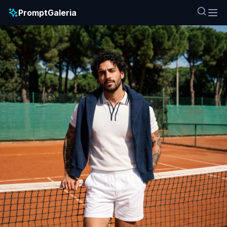
PromptGaleria