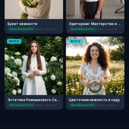
Букет нежности
Эдиториал: Мастерство и Текстуры
Nano Banana Pro
Мода и красота
Nano Banana Pro
Мода и красота
ФОТО
ФОТО
Эстетика Ромашкового Сада
Цветочная нежность в саду
Nano Banana Pro
Мода и красота
Nano Banana Pro
Мода и красота