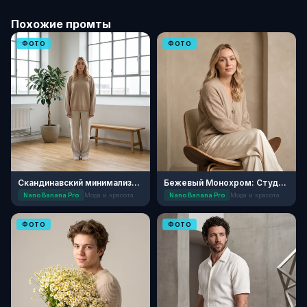
Похожие промты
ФОТО
ФОТО
Скандинавский минимализм: Утро
Бежевый Монохром: Студийный Стиль
Nano Banana Pro
Мода и красота
Nano Banana Pro
Мода и красота
ФОТО
ФОТО