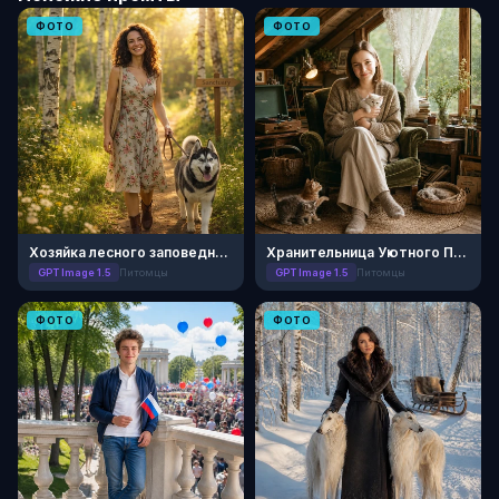
ФОТО
ФОТО
Хозяйка лесного заповедника
Хранительница Уютного Приюта
GPT Image 1.5
Питомцы
GPT Image 1.5
Питомцы
ФОТО
ФОТО