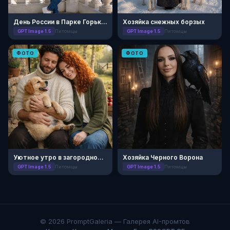
День России в Парке Горького
Хозяйка снежных борзых
GPT Image 1.5
Питомцы
GPT Image 1.5
Питомцы
ФОТО
ФОТО
Уютное утро в загородном поместье
Хозяйка Черного Ворона
GPT Image 1.5
Питомцы
GPT Image 1.5
Питомцы
© 2026 PromptGaleria — Галерея AI-промтов