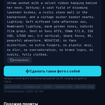
straw sunhat with a velvet ribbon hanging behind 
her neck. Setting: A vast field of blooming 
lavender bushes, a rustic stone wall in the 
background, and a vintage wicker basket nearby. 
Lighting: Soft diffused late-afternoon sun, 
Rembrandt lighting, warm golden tones, natural 
film grain. Shot on Sony A7IV, 50mm f/1.8, ISO 
200, 1/500 sec, 3:4 vertical, sharp focus, 8K, 
peaceful adventure. NEGATIVE: no face 
distortion, no extra fingers, no plastic skin, 
no blur, no oversaturation, no brand logos, no 
nudity, fully clothed.
Копировать
Сделать такое фото с собой
Загрузи своё фото и получи результат за 30 секунд на gptrf.ru
ТЕГИ
pet-portrait
cottagecore
rustic
summer-vibe
lavender-field
Опубликовано: 2026-05-09
Похожие промты