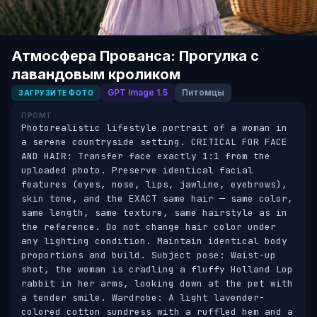
Атмосфера Прованса: Прогулка с
лавандовым кроликом
GPT Image 1.5
Питомцы
ЗАГРУЗИТЕ ФОТО
ПРОМТ
Photorealistic lifestyle portrait of a woman in 
a serene countryside setting. CRITICAL FOR FACE 
AND HAIR: Transfer face exactly 1:1 from the 
uploaded photo. Preserve identical facial 
features (eyes, nose, lips, jawline, eyebrows), 
skin tone, and the EXACT same hair — same color, 
same length, same texture, same hairstyle as in 
the reference. Do not change hair color under 
any lighting condition. Maintain identical body 
proportions and build. Subject pose: Waist-up 
shot, the woman is cradling a fluffy Holland Lop 
rabbit in her arms, looking down at the pet with 
a tender smile. Wardrobe: A light lavender-
colored cotton sundress with a ruffled hem and a 