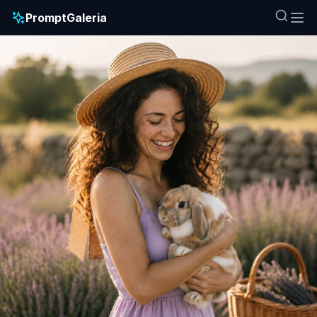
PromptGaleria