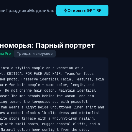
рии
Праздники
Модели
Блог
Открыть GPT RF
номорья: Парный портрет
na Pro
Тренды и вирусное
into a stylish couple on a vacation at a 
rt. CRITICAL FOR FACE AND HAIR: Transfer faces 
ded photo. Preserve identical facial features, skin 
hair for both people — same color, length, and 
e. Do not change hair color. Maintain identical 
pose: The man stands behind the woman, one arm 
ing toward the turquoise sea with peaceful 
 man wears a light beige unbuttoned linen shirt and 
ars a modest black silk slip dress and minimalist 
hite stone terrace with a wrought-iron railing, 
ay with small boats, rugged coastal cliffs, and a 
 Natural golden hour sunlight from the side, 