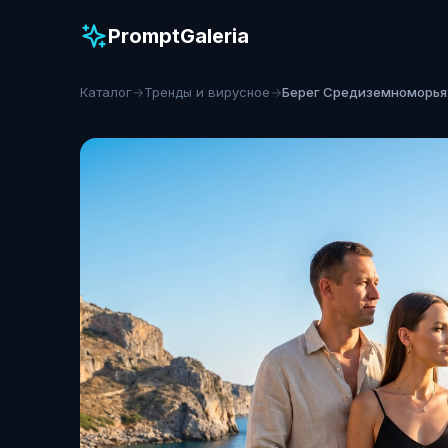
PromptGaleria
Каталог
→
Тренды и вирусное
→
Берег Средиземноморья