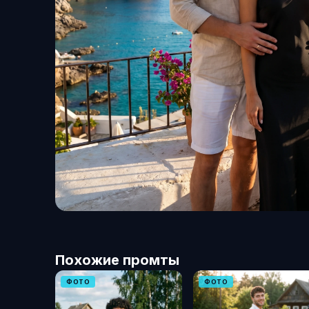
Похожие промты
ФОТО
ФОТО