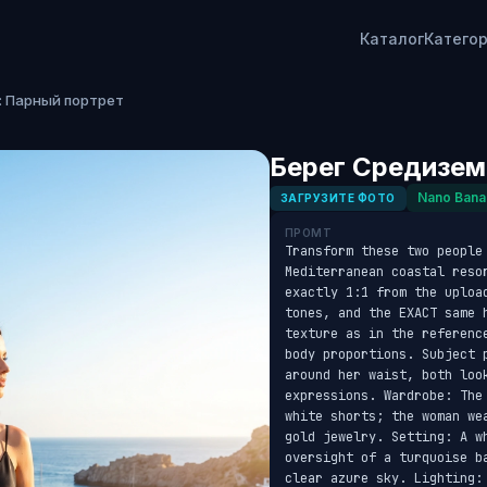
Каталог
Катего
: Парный портрет
Берег Средизем
Nano Bana
ЗАГРУЗИТЕ ФОТО
ПРОМТ
Transform these two people 
Mediterranean coastal reso
exactly 1:1 from the uploa
tones, and the EXACT same 
texture as in the referenc
body proportions. Subject 
around her waist, both look
expressions. Wardrobe: The
white shorts; the woman we
gold jewelry. Setting: A w
oversight of a turquoise b
clear azure sky. Lighting: