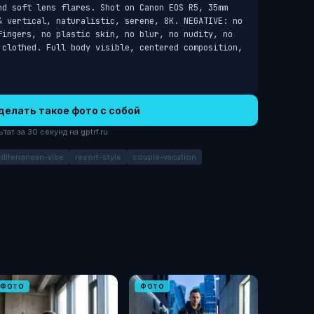
nd soft lens flares. Shot on Canon EOS R5, 35mm 
4 vertical, naturalistic, serene, 8K. NEGATIVE: no 
fingers, no plastic skin, no blur, no nudity, no 
 clothed. Full body visible, centered composition, 
делать такое фото с собой
ат за 30 секунд на gptrf.ru
diterranean-vibe
resort-style
couple-vacation
ФОТО
ФОТО