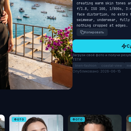
creating warm skin tones a
f/1.8, ISO 100, 1/800s, 3:
face distortion, no extra 
swimwear, underwear, fully
nothing cropped at edges.
Копировать
С
Загрузи своё фото и получи результ
ТЕГИ
linen-fashion
coastal-view
me
Опубликовано: 2026-06-15
ФОТО
ФОТО