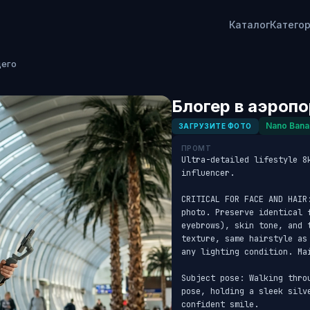
Каталог
Катего
щего
Блогер в аэроп
Nano Bana
ЗАГРУЗИТЕ ФОТО
ПРОМТ
Ultra-detailed lifestyle 8
influencer. 

CRITICAL FOR FACE AND HAIR
photo. Preserve identical f
eyebrows), skin tone, and 
texture, same hairstyle as
any lighting condition. Ma
Subject pose: Walking thro
pose, holding a sleek silv
confident smile. 
