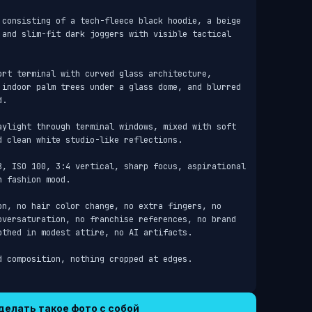
 consisting of a tech-fleece black hoodie, a beige 
 and slim-fit dark joggers with visible tactical 
ort terminal with curved glass architecture, 
 indoor palm trees under a glass dome, and blurred 
.

aylight through terminal windows, mixed with soft 
 clean white studio-like reflections.

8, ISO 100, 3:4 vertical, sharp focus, aspirational 
 fashion mood.

on, no hair color change, no extra fingers, no 
oversaturation, no franchise references, no brand 
thed in modest attire, no AI artifacts.

d composition, nothing cropped at edges.
делать такое фото с собой