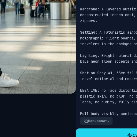
Wardrobe: A layered outfit
deconstructed trench coat,
zippers.

Setting: A futuristic airp
holographic flight boards,
travelers in the background
Lighting: Bright natural d
blue neon floor accents and
Shot on Sony A1, 35mm f/1.
travel editorial and modern
NEGATIVE: no face distorti
plastic skin, no blur, no 
logos, no nudity, fully clo
Full body visible, centere
Копировать
С