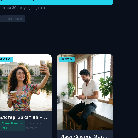
ат за 30 секунд на gptrf.ru
tech-travel
ФОТО
ФОТО
Блогер: Закат на Чистых прудах
Nano Banana
Соцсети и
Pro
контент
Лофт-блогер: Эстетика утра