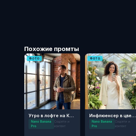
Похожие промты
ФОТО
ФОТО
Утро в лофте на Красном Октябре
Инфлюенсер в цветущем саду: Эстетика Пинтерест
Nano Banana
Соцсети и
Nano Banana
Соцсети и
Pro
контент
Pro
контент