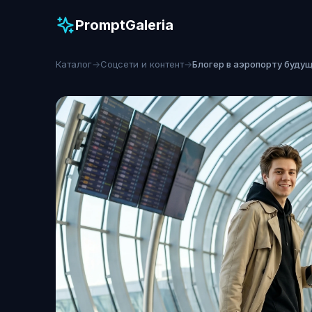
PromptGaleria
Каталог
→
Соцсети и контент
→
Блогер в аэропорту буду