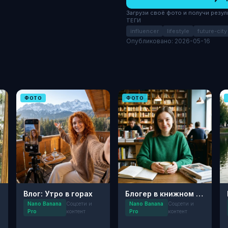
Загрузи своё фото и получи результ
ТЕГИ
influencer
lifestyle
future-city
Опубликовано: 2026-05-16
ФОТО
ФОТО
Влог: Утро в горах
Блогер в книжном кафе
Nano Banana
Соцсети и
Nano Banana
Соцсети и
Pro
контент
Pro
контент