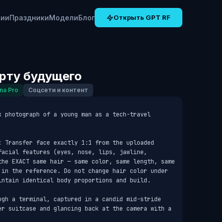
рии
Праздники
Модели
Блог
Открыть GPT RF
орту будущего
na Pro
Соцсети и контент
k photograph of a young man as a tech-travel 
: Transfer face exactly 1:1 from the uploaded 
acial features (eyes, nose, lips, jawline, 
the EXACT same hair — same color, same length, same 
 in the reference. Do not change hair color under 
intain identical body proportions and build.

ugh a terminal, captured in a candid mid-stride 
er suitcase and glancing back at the camera with a 