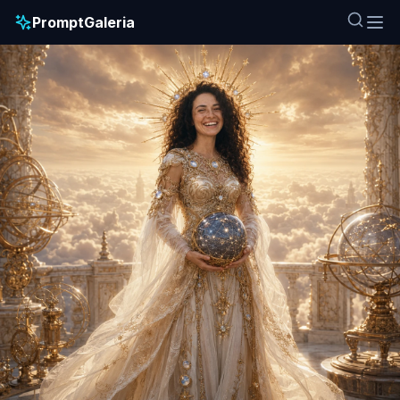
PromptGaleria