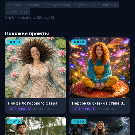
ethereal
celestial
fantasy-realism
angelic
divine-baroque
gold-filigree
Опубликовано: 2026-05-12
Похожие промты
ФОТО
ФОТО
Нимфа Лотосового Озера
Персонаж сказки в стиле 3D-анимации
GPT Image 1.5
Мультфильмы
GPT Image 1.5
Мультфильмы
ФОТО
ФОТО