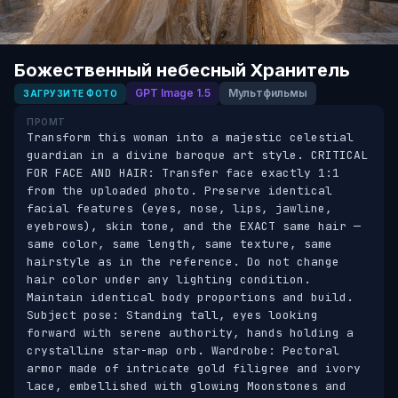
Божественный небесный Хранитель
GPT Image 1.5
Мультфильмы
ЗАГРУЗИТЕ ФОТО
ПРОМТ
Transform this woman into a majestic celestial 
guardian in a divine baroque art style. CRITICAL 
FOR FACE AND HAIR: Transfer face exactly 1:1 
from the uploaded photo. Preserve identical 
facial features (eyes, nose, lips, jawline, 
eyebrows), skin tone, and the EXACT same hair — 
same color, same length, same texture, same 
hairstyle as in the reference. Do not change 
hair color under any lighting condition. 
Maintain identical body proportions and build. 
Subject pose: Standing tall, eyes looking 
forward with serene authority, hands holding a 
crystalline star-map orb. Wardrobe: Pectoral 
armor made of intricate gold filigree and ivory 
lace, embellished with glowing Moonstones and 