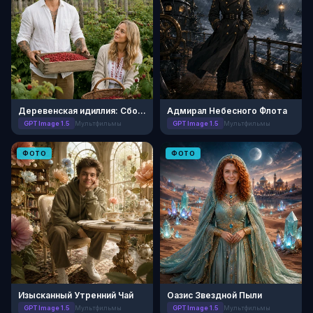
Деревенская идиллия: Сбор ягод
Адмирал Небесного Флота
GPT Image 1.5
Мультфильмы
GPT Image 1.5
Мультфильмы
ФОТО
ФОТО
Изысканный Утренний Чай
Оазис Звездной Пыли
GPT Image 1.5
Мультфильмы
GPT Image 1.5
Мультфильмы