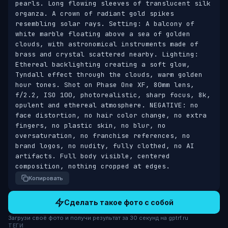
pearls. Long flowing sleeves of translucent silk 
organza. A crown of radiant gold spikes 
resembling solar rays. Setting: A balcony of 
white marble floating above a sea of golden 
clouds, with astronomical instruments made of 
brass and crystal scattered nearby. Lighting: 
Ethereal backlighting creating a soft glow, 
Tyndall effect through the clouds, warm golden 
hour tones. Shot on Phase One XF, 80mm lens, 
f/2.2, ISO 100, photorealistic, sharp focus, 8k, 
opulent and ethereal atmosphere. NEGATIVE: no 
face distortion, no hair color change, no extra 
fingers, no plastic skin, no blur, no 
oversaturation, no franchise references, no 
brand logos, no nudity, fully clothed, no AI 
artifacts. Full body visible, centered 
composition, nothing cropped at edges.
Копировать
Сделать такое фото с собой
Загрузи своё фото и получи результат за 30 секунд на gptrf.ru
ТЕГИ