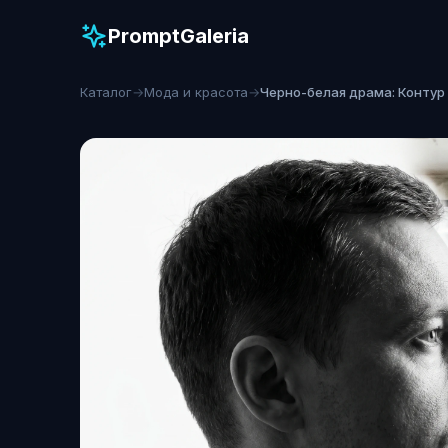
PromptGaleria
Каталог
→
Мода и красота
→
Черно-белая драма: Контур