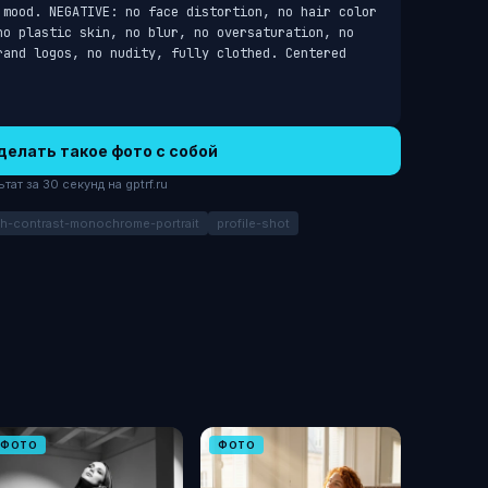
 mood. NEGATIVE: no face distortion, no hair color 
no plastic skin, no blur, no oversaturation, no 
rand logos, no nudity, fully clothed. Centered 
делать такое фото с собой
ат за 30 секунд на gptrf.ru
gh-contrast-monochrome-portrait
profile-shot
ФОТО
ФОТО