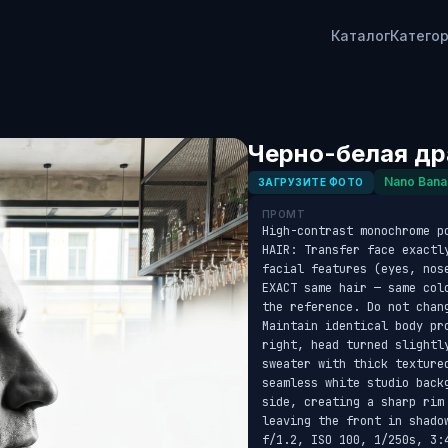
Каталог
Катего
Черно-белая др
Nano Bana
ЗАГРУЗИТЕ ФОТО
ПРОМТ
High-contrast monochrome p
HAIR: Transfer face exactl
facial features (eyes, nos
EXACT same hair — same col
the reference. Do not chang
Maintain identical body pr
right, head turned slightl
sweater with thick textured
seamless white studio back
side, creating a sharp rim
leaving the front in shado
f/1.2, ISO 100, 1/250s, 3: