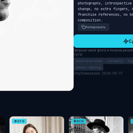
photography, introspective
change, no extra fingers, 
franchise references, no b
composition.
Копировать
С
Загрузи своё фото и получи результ
ТЕГИ
black-and-white
minimalist
hi
artistic-lighting
Опубликовано: 2026-05-17
ФОТО
ФОТО