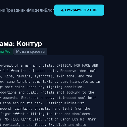
рии
Праздники
Модели
Блог
Открыть GPT RF
ама: Контур
na Pro
Мода и красота
ortrait of a man in profile. CRITICAL FOR FACE AND 
y 1:1 from the uploaded photo. Preserve identical 
e, lips, jawline, eyebrows), skin tone, and the 
or, same length, same texture, same hairstyle as in 
e hair color under any lighting condition. 
oportions and build. Profile shot looking to the 
y upwards. Wardrobe: a heavy distressed wool knit 
 ribs around the neck. Setting: minimalist 
ground. Lighting: dramatic hard light from the 
 light effect outlining the face and shoulders, 
w. No fill light used. Shot on Canon EOS R3, 85mm 
4 vertical, sharp focus, 8K, black and white 