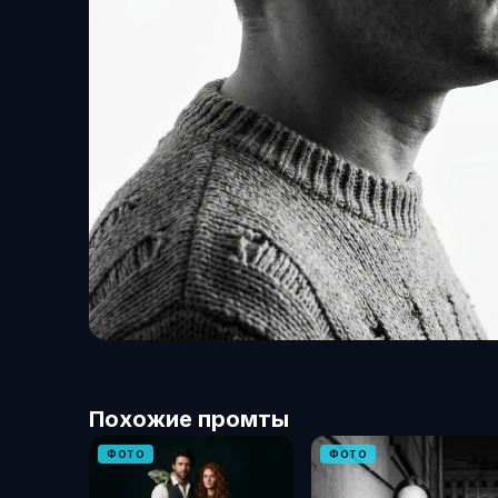
Похожие промты
ФОТО
ФОТО