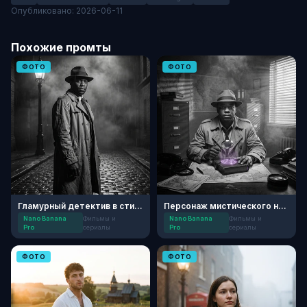
Опубликовано: 2026-06-11
Похожие промты
ФОТО
ФОТО
Гламурный детектив в стиле Нуар
Персонаж мистического нуар-детектива 50-х
Nano Banana
Фильмы и
Nano Banana
Фильмы и
Pro
сериалы
Pro
сериалы
ФОТО
ФОТО