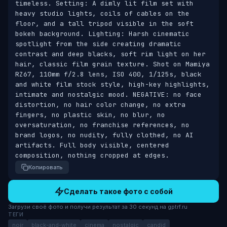
timeless. Setting: A dimly lit film set with 
heavy studio lights, coils of cables on the 
floor, and a tall tripod visible in the soft 
bokeh background. Lighting: Harsh cinematic 
spotlight from the side creating dramatic 
contrast and deep blacks, soft rim light on her 
hair, classic film grain texture. Shot on Mamiya 
RZ67, 110mm f/2.8 lens, ISO 400, 1/125s, black 
and white film stock style, high-key highlights, 
intimate and nostalgic mood. NEGATIVE: no face 
distortion, no hair color change, no extra 
fingers, no plastic skin, no blur, no 
oversaturation, no franchise references, no 
brand logos, no nudity, fully clothed, no AI 
artifacts. Full body visible, centered 
composition, nothing cropped at edges.
Копировать
Сделать такое фото с собой
Загрузи своё фото и получи результат за 30 секунд на gptrf.ru
ТЕГИ
noir
black-and-white
cinema
nostalgic
candid