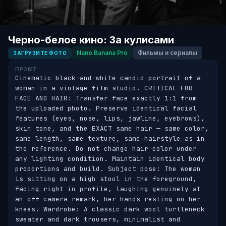
Черно-белое кино: За кулисами
Nano Banana Pro
Фильмы и сериалы
ЗАГРУЗИТЕ ФОТО
ПРОМТ
Cinematic black-and-white candid portrait of a 
woman in a vintage film studio. CRITICAL FOR 
FACE AND HAIR: Transfer face exactly 1:1 from 
the uploaded photo. Preserve identical facial 
features (eyes, nose, lips, jawline, eyebrows), 
skin tone, and the EXACT same hair — same color, 
same length, same texture, same hairstyle as in 
the reference. Do not change hair color under 
any lighting condition. Maintain identical body 
proportions and build. Subject pose: The woman 
is sitting on a high stool in the foreground, 
facing right in profile, laughing genuinely at 
an off-camera remark, her hands resting on her 
knees. Wardrobe: A classic dark wool turtleneck 
sweater and dark trousers, minimalist and 