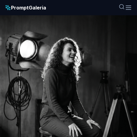
PromptGaleria