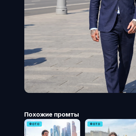
Похожие промты
ФОТО
ФОТО