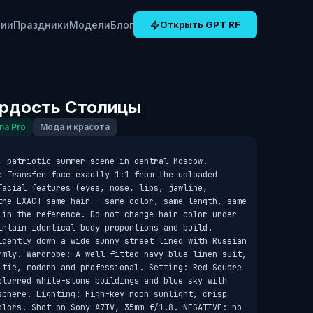
рии
Праздники
Модели
Блог
Открыть GPT RF
ордость Столицы
na Pro
Мода и красота
 patriotic summer scene in central Moscow. 
: Transfer face exactly 1:1 from the uploaded 
acial features (eyes, nose, lips, jawline, 
the EXACT same hair — same color, same length, same 
 in the reference. Do not change hair color under 
intain identical body proportions and build. 
idently down a wide sunny street lined with Russian 
rmly. Wardrobe: A well-fitted navy blue linen suit, 
 tie, modern and professional. Setting: Red Square 
blurred white-stone buildings and blue sky with 
sphere. Lighting: High-key noon sunlight, crisp 
olors. Shot on Sony A7IV, 35mm f/1.8. NEGATIVE: no 