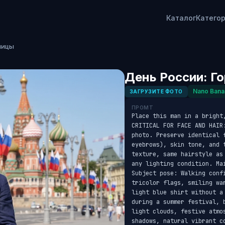
Каталог
Катего
лицы
День России: Г
Nano Bana
ЗАГРУЗИТЕ ФОТО
ПРОМТ
Place this man in a bright,
CRITICAL FOR FACE AND HAIR
photo. Preserve identical f
eyebrows), skin tone, and 
texture, same hairstyle as
any lighting condition. Ma
Subject pose: Walking conf
tricolor flags, smiling wa
light blue shirt without a
during a summer festival, 
light clouds, festive atmo
shadows, natural vibrant c