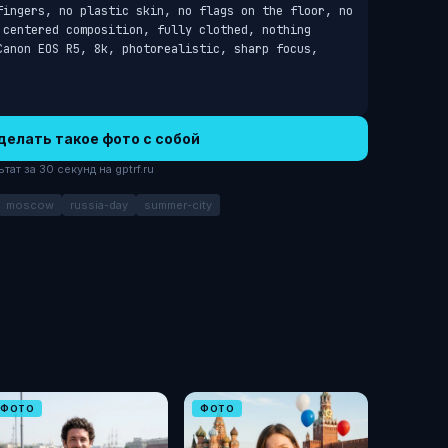
fingers, no plastic skin, no flags on the floor, no 
 centered composition, fully clothed, nothing 
Canon EOS R5, 8k, photorealistic, sharp focus, 
делать такое фото с собой
ат за 30 секунд на gptrf.ru
moscow
russia-day
summer-city
ФОТО
ФОТО