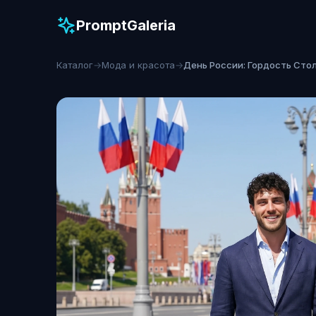
PromptGaleria
Каталог
→
Мода и красота
→
День России: Гордость Сто