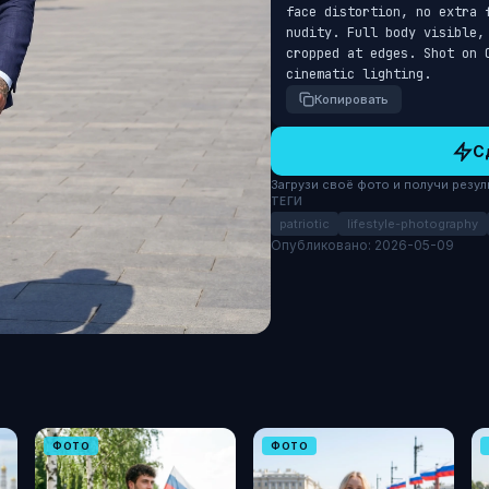
face distortion, no extra 
nudity. Full body visible,
cropped at edges. Shot on 
cinematic lighting.
Копировать
С
Загрузи своё фото и получи результ
ТЕГИ
patriotic
lifestyle-photography
Опубликовано: 2026-05-09
ФОТО
ФОТО