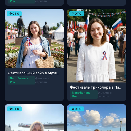
Pro
сериалы
ФОТО
ФОТО
Фестивальный вайб в Музеоне
Nano Banana
Фильмы и
Pro
сериалы
Фестиваль Триколора в Парке Горького
Nano Banana
Фильмы и
Pro
сериалы
ФОТО
ФОТО