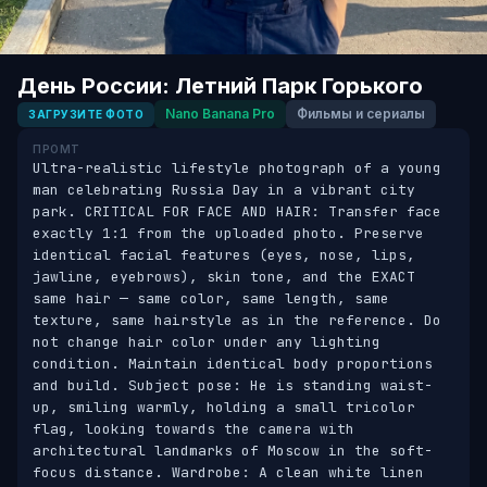
День России: Летний Парк Горького
Nano Banana Pro
Фильмы и сериалы
ЗАГРУЗИТЕ ФОТО
ПРОМТ
Ultra-realistic lifestyle photograph of a young 
man celebrating Russia Day in a vibrant city 
park. CRITICAL FOR FACE AND HAIR: Transfer face 
exactly 1:1 from the uploaded photo. Preserve 
identical facial features (eyes, nose, lips, 
jawline, eyebrows), skin tone, and the EXACT 
same hair — same color, same length, same 
texture, same hairstyle as in the reference. Do 
not change hair color under any lighting 
condition. Maintain identical body proportions 
and build. Subject pose: He is standing waist-
up, smiling warmly, holding a small tricolor 
flag, looking towards the camera with 
architectural landmarks of Moscow in the soft-
focus distance. Wardrobe: A clean white linen 