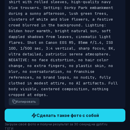
shirt with rolled sleeves, high-quality navy 
blue trousers. Setting: Gorky Park embankment 
during a sunny afternoon, lush green trees, 
clusters of white and blue flowers, a festive 
crowd blurred in the background. Lighting: 
Golden hour warmth, bright natural sun, soft 
dappled shadows from leaves, cinematic light 
flares. Shot on Canon EOS R5, 85mm f/1.4, ISO 
100, 1/500 sec, 3:4 vertical, sharp focus, 8K, 
ultra detailed, patriotic serene atmosphere. 
NEGATIVE: no face distortion, no hair color 
change, no extra fingers, no plastic skin, no 
blur, no oversaturation, no franchise 
references, no brand logos, no nudity, fully 
clothed in modest attire, no AI artifacts. Full 
body visible, centered composition, nothing 
cropped at edges.
Копировать
Сделать такое фото с собой
Загрузи своё фото и получи результат за 30 секунд на gptrf.ru
ТЕГИ