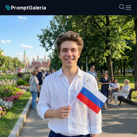
PromptGaleria