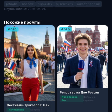
patriotic
moscow
russia-day
summer-city
outdoor-portrait
Опубликовано: 2026-05-24
Похожие промты
ФОТО
ФОТО
Репортер на Дне России
Nano Banana
Фильмы и
Pro
сериалы
Фестиваль Триколора: Центр Москвы
Nano Banana
Фильмы и