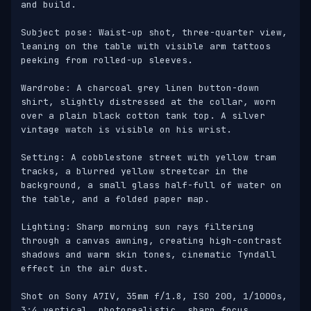
and build.

Subject pose: Waist-up shot, three-quarter view, 
leaning on the table with visible arm tattoos 
peeking from rolled-up sleeves. 

Wardrobe: A charcoal grey linen button-down 
shirt, slightly distressed at the collar, worn 
over a plain black cotton tank top. A silver 
vintage watch is visible on his wrist.

Setting: A cobblestone street with yellow tram 
tracks, a blurred yellow streetcar in the 
background, a small glass half-full of water on 
the table, and a folded paper map.

Lighting: Sharp morning sun rays filtering 
through a canvas awning, creating high-contrast 
shadows and warm skin tones, cinematic Tyndall 
effect in the air dust.

Shot on Sony A7IV, 35mm f/1.8, ISO 200, 1/1000s, 
3:4 vertical, photorealistic, sharp focus, 