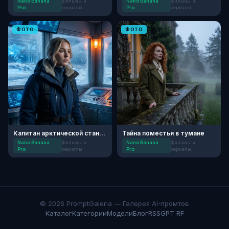
Nano Banana
Фильмы и
Nano Banana
Фильмы и
Pro
сериалы
Pro
сериалы
ФОТО
ФОТО
Капитан арктической станции
Тайна поместья в тумане
Nano Banana
Фильмы и
Nano Banana
Фильмы и
Pro
сериалы
Pro
сериалы
© 2026 PromptGaleria — Галерея AI-промтов
Каталог
Категории
Модели
Блог
RSS
GPT RF