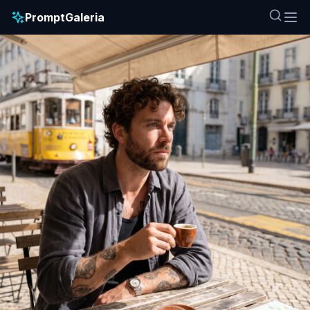
PromptGaleria