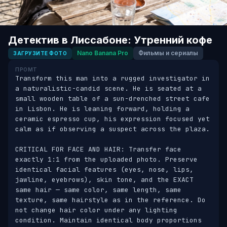
Детектив в Лиссабоне: Утренний кофе
Nano Banana Pro
Фильмы и сериалы
ЗАГРУЗИТЕ ФОТО
ПРОМТ
Transform this man into a rugged investigator in 
a naturalistic-candid scene. He is seated at a 
small wooden table of a sun-drenched street cafe 
in Lisbon. He is leaning forward, holding a 
ceramic espresso cup, his expression focused yet 
calm as if observing a suspect across the plaza.

CRITICAL FOR FACE AND HAIR: Transfer face 
exactly 1:1 from the uploaded photo. Preserve 
identical facial features (eyes, nose, lips, 
jawline, eyebrows), skin tone, and the EXACT 
same hair — same color, same length, same 
texture, same hairstyle as in the reference. Do 
not change hair color under any lighting 
condition. Maintain identical body proportions 