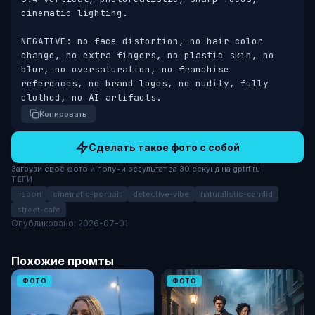
cinematic lighting. 

NEGATIVE: no face distortion, no hair color 
change, no extra fingers, no plastic skin, no 
blur, no oversaturation, no franchise 
references, no brand logos, no nudity, fully 
clothed, no AI artifacts.
Копировать
Сделать такое фото с собой
Загрузи своё фото и получи результат за 30 секунд на gptrf.ru
ТЕГИ
lisbon
cinematic-portrait
detective-vibe
naturalistic-candid
street-cafe
Опубликовано: 2026-07-01
Похожие промты
ФОТО
ФОТО