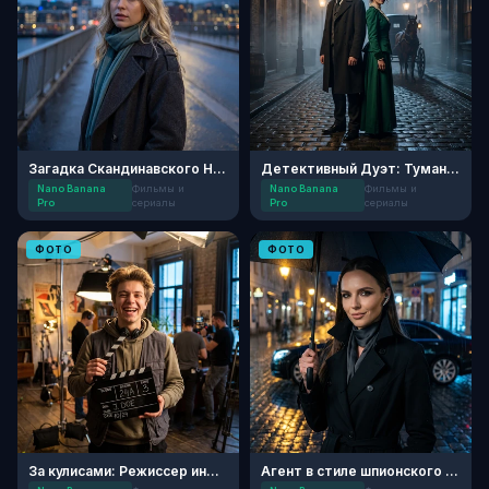
Загадка Скандинавского Нуара
Детективный Дуэт: Туманный Лондон
Nano Banana
Фильмы и
Nano Banana
Фильмы и
Pro
сериалы
Pro
сериалы
ФОТО
ФОТО
За кулисами: Режиссер инди-кино
Агент в стиле шпионского триллера