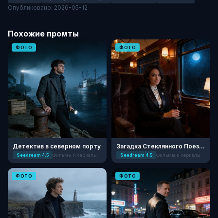
Опубликовано: 2026-05-12
Похожие промты
ФОТО
ФОТО
Детектив в северном порту
Загадка Стеклянного Поезда
Seedream 4.5
Фильмы и сериалы
Seedream 4.5
Фильмы и сериалы
ФОТО
ФОТО