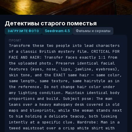
Детективы старого поместья
Seedream 4.5
Фильмы и сериалы
ЗАГРУЗИТЕ ФОТО
ПРОМТ
Transform these two people into lead characters 
of a classic British mystery film. CRITICAL FOR 
FACE AND HAIR: Transfer faces exactly 1:1 from 
the uploaded photo. Preserve identical facial 
features (eyes, nose, lips, jawline, eyebrows), 
skin tone, and the EXACT same hair — same color, 
same length, same texture, same hairstyle as in 
the reference. Do not change hair color under 
any lighting condition. Maintain identical body 
proportions and build. Subject pose: The man 
leans over a heavy mahogany desk covered in old 
maps and blueprints, while the woman stands next 
to him holding a delicate teacup, both looking 
intently at a specific clue. Wardrobe: Man in a 
tweed waistcoat over a crisp white shirt with 