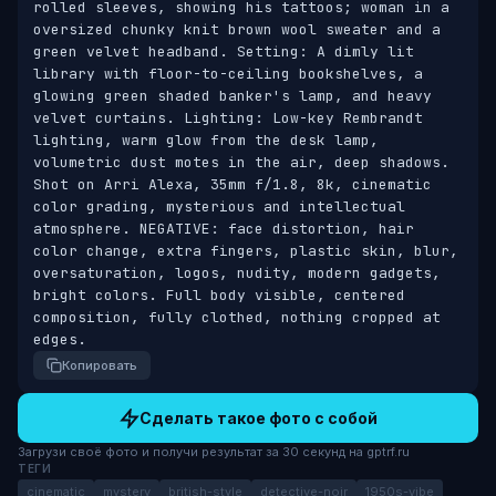
rolled sleeves, showing his tattoos; woman in a 
oversized chunky knit brown wool sweater and a 
green velvet headband. Setting: A dimly lit 
library with floor-to-ceiling bookshelves, a 
glowing green shaded banker's lamp, and heavy 
velvet curtains. Lighting: Low-key Rembrandt 
lighting, warm glow from the desk lamp, 
volumetric dust motes in the air, deep shadows. 
Shot on Arri Alexa, 35mm f/1.8, 8k, cinematic 
color grading, mysterious and intellectual 
atmosphere. NEGATIVE: face distortion, hair 
color change, extra fingers, plastic skin, blur, 
oversaturation, logos, nudity, modern gadgets, 
bright colors. Full body visible, centered 
composition, fully clothed, nothing cropped at 
edges.
Копировать
Сделать такое фото с собой
Загрузи своё фото и получи результат за 30 секунд на gptrf.ru
ТЕГИ
cinematic
mystery
british-style
detective-noir
1950s-vibe