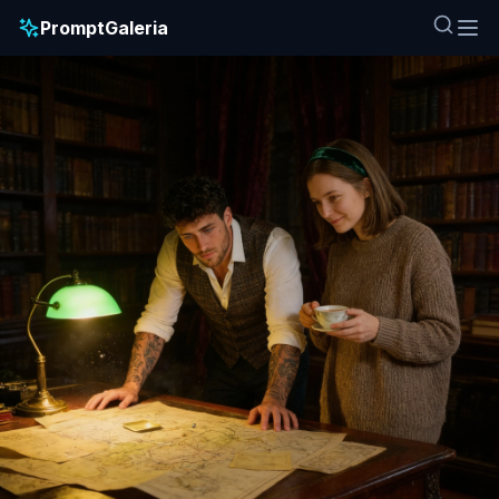
PromptGaleria