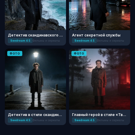
Детектив скандинавского нуара
Агент секретной службы
Seedream 4.5
Фильмы и сериалы
Seedream 4.5
Фильмы и сериалы
ФОТО
ФОТО
Детектив в стиле скандинавского нуара
Главный герой в стиле «Твин Пикс»
Seedream 4.5
Фильмы и сериалы
Seedream 4.5
Фильмы и сериалы