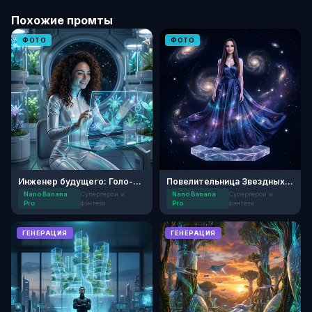
Похожие промты
ФОТО
ФОТО
Инженер будущего: Голо-сад
Повелительница Звездных Созвездий
Nano Banana
Супергерои и
Nano Banana
Супергерои и
Pro
фэнтези
Pro
фэнтези
ГЕНЕРАЦИЯ
ГЕНЕРАЦИЯ