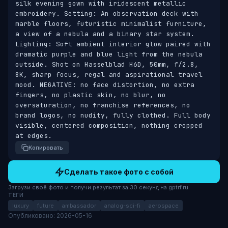
silk evening gown with iridescent metallic 
embroidery. Setting: An observation deck with 
marble floors, futuristic minimalist furniture, 
a view of a nebula and a binary star system. 
Lighting: Soft ambient interior glow paired with 
dramatic purple and blue light from the nebula 
outside. Shot on Hasselblad H6D, 50mm, f/2.8, 
8K, sharp focus, regal and aspirational travel 
mood. NEGATIVE: no face distortion, no extra 
fingers, no plastic skin, no blur, no 
oversaturation, no franchise references, no 
brand logos, no nudity, fully clothed. Full body 
visible, centered composition, nothing cropped 
at edges.
Копировать
Сделать такое фото с собой
Загрузи своё фото и получи результат за 30 секунд на gptrf.ru
ТЕГИ
luxury
future
ambassador
analog-sci-fi
aerospace
Опубликовано: 2026-05-16