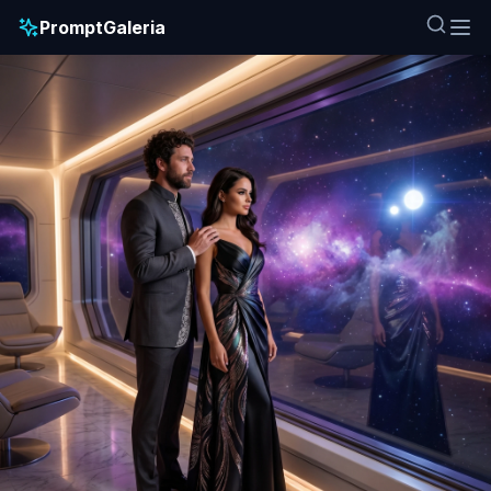
PromptGaleria