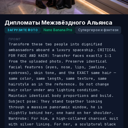
Дипломаты Межзвёздного Альянса
Nano Banana Pro
Супергерои и фэнтези
ЗАГРУЗИТЕ ФОТО
ПРОМТ
Transform these two people into dignified 
ambassadors aboard a luxury spaceship. CRITICAL 
FOR FACE AND HAIR: Transfer faces exactly 1:1 
from the uploaded photo. Preserve identical 
facial features (eyes, nose, lips, jawline, 
eyebrows), skin tone, and the EXACT same hair — 
same color, same length, same texture, same 
hairstyle as in the reference. Do not change 
hair color under any lighting condition. 
Maintain identical body proportions and build. 
Subject pose: They stand together looking 
through a massive panoramic window, he is 
slightly behind her, one hand on her shoulder. 
Wardrobe: For him, a high-collared charcoal suit 
with silver lining. For her, a sculptural black 