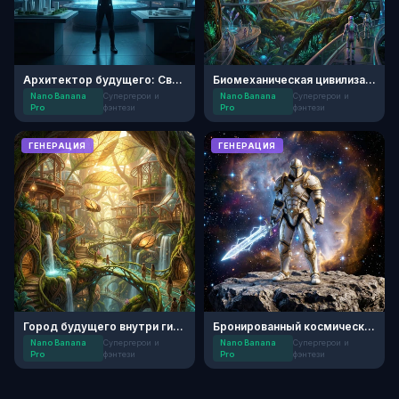
Архитектор будущего: Световые города
Биомеханическая цивилизация
Nano Banana
Супергерои и
Nano Banana
Супергерои и
Pro
фэнтези
Pro
фэнтези
ГЕНЕРАЦИЯ
ГЕНЕРАЦИЯ
Город будущего внутри гигантского дерева
Бронированный космический рыцарь
Nano Banana
Супергерои и
Nano Banana
Супергерои и
Pro
фэнтези
Pro
фэнтези