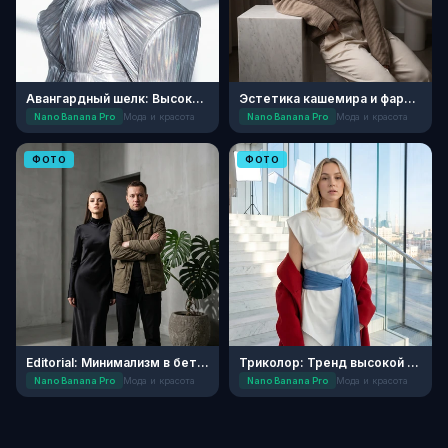
Авангардный шелк: Высокая мода
Эстетика кашемира и фарфора
Nano Banana Pro
Мода и красота
Nano Banana Pro
Мода и красота
ФОТО
ФОТО
Editorial: Минимализм в бетонных джунглях
Триколор: Тренд высокой моды
Nano Banana Pro
Мода и красота
Nano Banana Pro
Мода и красота