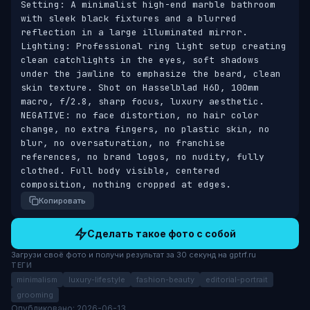
Setting: A minimalist high-end marble bathroom 
with sleek black fixtures and a blurred 
reflection in a large illuminated mirror. 
Lighting: Professional ring light setup creating 
clean catchlights in the eyes, soft shadows 
under the jawline to emphasize the beard, clean 
skin texture. Shot on Hasselblad H6D, 100mm 
macro, f/2.8, sharp focus, luxury aesthetic. 
NEGATIVE: no face distortion, no hair color 
change, no extra fingers, no plastic skin, no 
blur, no oversaturation, no franchise 
references, no brand logos, no nudity, fully 
clothed. Full body visible, centered 
composition, nothing cropped at edges.
Копировать
Сделать такое фото с собой
Загрузи своё фото и получи результат за 30 секунд на gptrf.ru
ТЕГИ
minimalism
luxury-lifestyle
fashion-beauty
editorial-portrait
grooming
Опубликовано: 2026-06-13