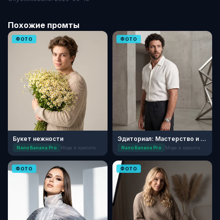
Похожие промты
ФОТО
ФОТО
Букет нежности
Эдиториал: Мастерство и Текстуры
Nano Banana Pro
Мода и красота
Nano Banana Pro
Мода и красота
ФОТО
ФОТО