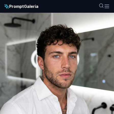
PromptGaleria