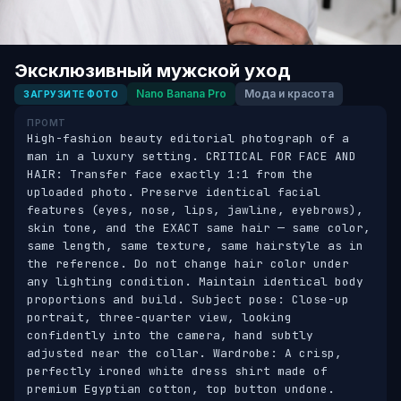
Эксклюзивный мужской уход
Nano Banana Pro
Мода и красота
ЗАГРУЗИТЕ ФОТО
ПРОМТ
High-fashion beauty editorial photograph of a 
man in a luxury setting. CRITICAL FOR FACE AND 
HAIR: Transfer face exactly 1:1 from the 
uploaded photo. Preserve identical facial 
features (eyes, nose, lips, jawline, eyebrows), 
skin tone, and the EXACT same hair — same color, 
same length, same texture, same hairstyle as in 
the reference. Do not change hair color under 
any lighting condition. Maintain identical body 
proportions and build. Subject pose: Close-up 
portrait, three-quarter view, looking 
confidently into the camera, hand subtly 
adjusted near the collar. Wardrobe: A crisp, 
perfectly ironed white dress shirt made of 
premium Egyptian cotton, top button undone. 