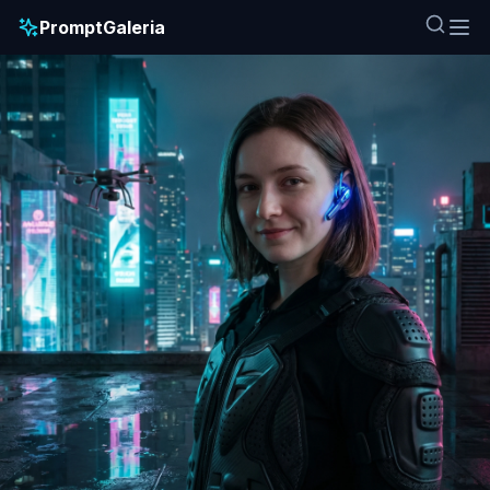
PromptGaleria