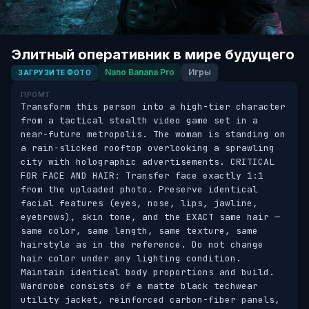
Элитный оперативник в мире будущего
Nano Banana Pro
Игры
ЗАГРУЗИТЕ ФОТО
ПРОМТ
Transform this person into a high-tier character 
from a tactical stealth video game set in a 
near-future metropolis. The woman is standing on 
a rain-slicked rooftop overlooking a sprawling 
city with holographic advertisements. CRITICAL 
FOR FACE AND HAIR: Transfer face exactly 1:1 
from the uploaded photo. Preserve identical 
facial features (eyes, nose, lips, jawline, 
eyebrows), skin tone, and the EXACT same hair — 
same color, same length, same texture, same 
hairstyle as in the reference. Do not change 
hair color under any lighting condition. 
Maintain identical body proportions and build. 
Wardrobe consists of a matte black techwear 
utility jacket, reinforced carbon-fiber panels, 