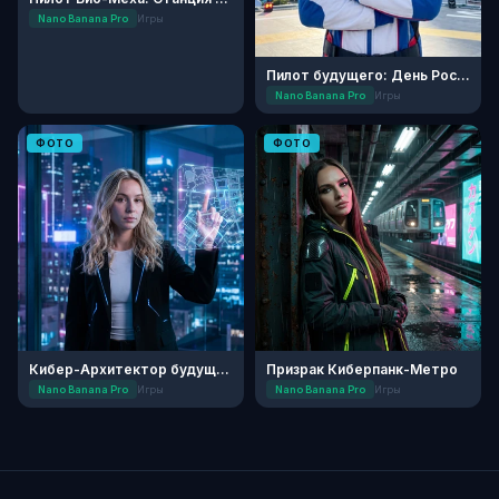
Nano Banana Pro
Игры
Пилот будущего: День России
Nano Banana Pro
Игры
ФОТО
ФОТО
Кибер-Архитектор будущего
Призрак Киберпанк-Метро
Nano Banana Pro
Игры
Nano Banana Pro
Игры