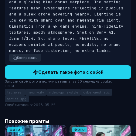
and a glowing blue comms earpiece. The setting 
features neon skyscrapers reflecting in puddles 
and a sleek drone hovering nearby. Lighting is 
low-key with sharp cyan and magenta rim light. 
Cinematics from a 4k game engine, high-fidelity 
textures, moody atmosphere. Shot on Sony A1, 
35mm f/1.4, 8k, sharp focus. NEGATIVE: no 
weapons pointed at people, no nudity, no brand 
names, no face distortion, no extra limbs.
Копировать
Сделать такое фото с собой
Загрузи своё фото и получи результат за 30 секунд на gptrf.ru
ТЕГИ
techwear
neon-city
video-game-style
cyber-aesthetic
tactical-rpg
Опубликовано: 2026-05-22
Похожие промты
ФОТО
ФОТО