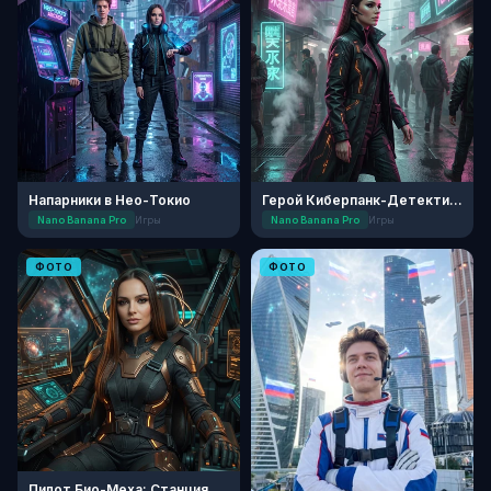
Напарники в Нео-Токио
Герой Киберпанк-Детектива
Nano Banana Pro
Игры
Nano Banana Pro
Игры
ФОТО
ФОТО
Пилот Био-Меха: Станция Зенит