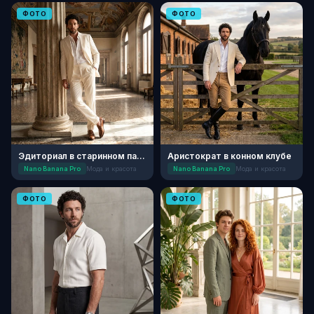
ФОТО
ФОТО
Эдиториал в старинном палаццо
Аристократ в конном клубе
Nano Banana Pro
Мода и красота
Nano Banana Pro
Мода и красота
ФОТО
ФОТО