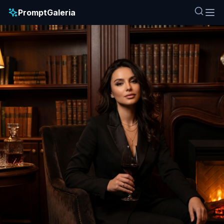
PromptGaleria