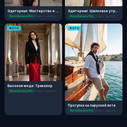
Эдиториал: Мастерство и Текстуры
Эдиториал: Шелковое утро в усадьбе
Nano Banana Pro
Мода и красота
Nano Banana Pro
Мода и красота
ФОТО
ФОТО
Высокая мода: Триколор
Nano Banana Pro
Мода и красота
Прогулка на парусной яхте
Nano Banana Pro
Мода и красота