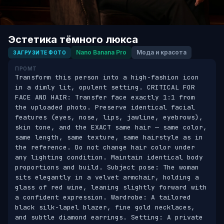
Эстетика тёмного люкса
Nano Banana Pro
Мода и красота
ЗАГРУЗИТЕ ФОТО
ПРОМТ
Transform this person into a high-fashion icon 
in a dimly lit, opulent setting. CRITICAL FOR 
FACE AND HAIR: Transfer face exactly 1:1 from 
the uploaded photo. Preserve identical facial 
features (eyes, nose, lips, jawline, eyebrows), 
skin tone, and the EXACT same hair — same color, 
same length, same texture, same hairstyle as in 
the reference. Do not change hair color under 
any lighting condition. Maintain identical body 
proportions and build. Subject pose: The woman 
sits elegantly in a velvet armchair, holding a 
glass of red wine, leaning slightly forward with 
a confident expression. Wardrobe: A tailored 
black silk-lapel blazer, fine gold necklaces, 
and subtle diamond earrings. Setting: A private 