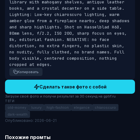
library with mahogany shelves, antique leather 
books, and a crystal decanter on a side table. 
Lighting: Low-key chiaroscuro lighting, warm 
amber glow from a fireplace nearby, deep shadows 
and sharp highlights. Shot on Hasselblad H6D, 
80mm lens, f/2.2, ISO 200, sharp focus on eyes, 
8k, editorial fashion. NEGATIVE: no face 
distortion, no extra fingers, no plastic skin, 
no nudity, fully clothed, no brand names. Full 
body visible, centered composition, nothing 
cropped at edges.
Копировать
Сделать такое фото с собой
Загрузи своё фото и получи результат за 30 секунд на gptrf.ru
ТЕГИ
old-money
luxury
high-fashion
elegance
chiaroscuro
dark-wealth
Опубликовано: 2026-06-21
Похожие промты