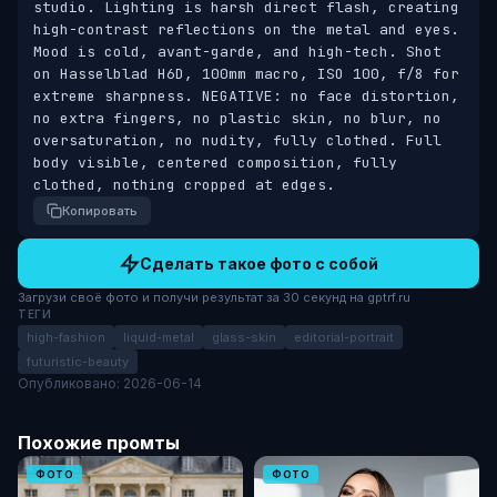
studio. Lighting is harsh direct flash, creating 
high-contrast reflections on the metal and eyes. 
Mood is cold, avant-garde, and high-tech. Shot 
on Hasselblad H6D, 100mm macro, ISO 100, f/8 for 
extreme sharpness. NEGATIVE: no face distortion, 
no extra fingers, no plastic skin, no blur, no 
oversaturation, no nudity, fully clothed. Full 
body visible, centered composition, fully 
clothed, nothing cropped at edges.
Копировать
Сделать такое фото с собой
Загрузи своё фото и получи результат за 30 секунд на gptrf.ru
ТЕГИ
high-fashion
liquid-metal
glass-skin
editorial-portrait
futuristic-beauty
Опубликовано: 2026-06-14
Похожие промты
ФОТО
ФОТО