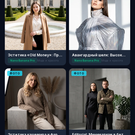
Эстетика «Old Money»: Прогулка в усадьбе
Авангардный шелк: Высокая мода
Nano Banana Pro
Мода и красота
Nano Banana Pro
Мода и красота
ФОТО
ФОТО
Эстетика кашемира и фарфора
Editorial: Минимализм в бетонных джунглях