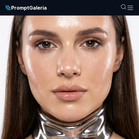
PromptGaleria