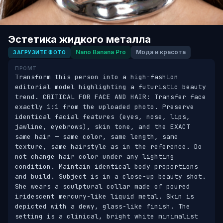
Эстетика жидкого металла
Nano Banana Pro
Мода и красота
ЗАГРУЗИТЕ ФОТО
ПРОМТ
Transform this person into a high-fashion 
editorial model highlighting a futuristic beauty 
trend. CRITICAL FOR FACE AND HAIR: Transfer face 
exactly 1:1 from the uploaded photo. Preserve 
identical facial features (eyes, nose, lips, 
jawline, eyebrows), skin tone, and the EXACT 
same hair — same color, same length, same 
texture, same hairstyle as in the reference. Do 
not change hair color under any lighting 
condition. Maintain identical body proportions 
and build. Subject is in a close-up beauty shot. 
She wears a sculptural collar made of poured 
iridescent mercury-like liquid metal. Skin is 
depicted with a dewy, glass-like finish. The 
setting is a clinical, bright white minimalist 