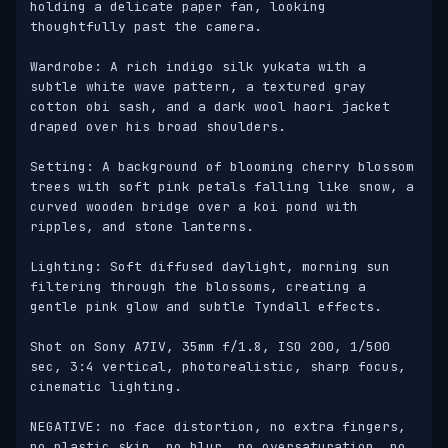
holding a delicate paper fan, looking 
thoughtfully past the camera. 

Wardrobe: A rich indigo silk yukata with a 
subtle white wave pattern, a textured gray 
cotton obi sash, and a dark wool haori jacket 
draped over his broad shoulders. 

Setting: A background of blooming cherry blossom 
trees with soft pink petals falling like snow, a 
curved wooden bridge over a koi pond with 
ripples, and stone lanterns. 

Lighting: Soft diffused daylight, morning sun 
filtering through the blossoms, creating a 
gentle pink glow and subtle Tyndall effects. 

Shot on Sony A7IV, 35mm f/1.8, ISO 200, 1/500 
sec, 3:4 vertical, photorealistic, sharp focus, 
cinematic lighting. 

NEGATIVE: no face distortion, no extra fingers, 
no plastic skin, no blur, no oversaturation, no 