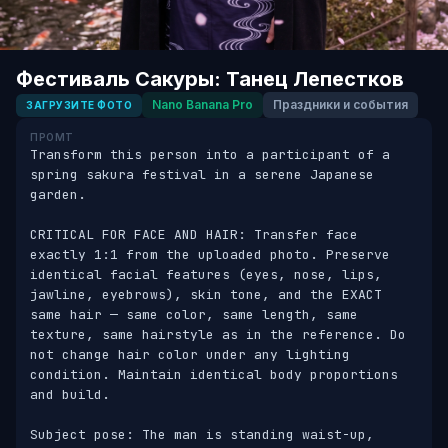
Фестиваль Сакуры: Танец Лепестков
Nano Banana Pro
Праздники и события
ЗАГРУЗИТЕ ФОТО
ПРОМТ
Transform this person into a participant of a 
spring sakura festival in a serene Japanese 
garden. 

CRITICAL FOR FACE AND HAIR: Transfer face 
exactly 1:1 from the uploaded photo. Preserve 
identical facial features (eyes, nose, lips, 
jawline, eyebrows), skin tone, and the EXACT 
same hair — same color, same length, same 
texture, same hairstyle as in the reference. Do 
not change hair color under any lighting 
condition. Maintain identical body proportions 
and build. 

Subject pose: The man is standing waist-up, 