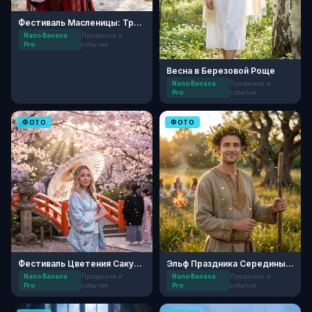
Фестиваль Масленицы: Традиции
Nano Banana
Праздники и
Pro
события
Весна в Березовой Роще
Nano Banana
Праздники и
Pro
события
ФОТО
ФОТО
Фестиваль Цветения Сакуры
Эльф Праздника Середины Лета
Nano Banana
Праздники и
Nano Banana
Праздники и
Pro
события
Pro
события