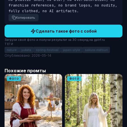
franchise references, no brand logos, no nudity, 
fully clothed, no AI artifacts.
Копировать
Сделать такое фото с собой
Загрузи своё фото и получи результат за 30 секунд на gptrf.ru
ТЕГИ
nature
yukata
spring-festival
japan-style
sakura-matsuri
Опубликовано: 2026-05-14
Похожие промты
ФОТО
ФОТО