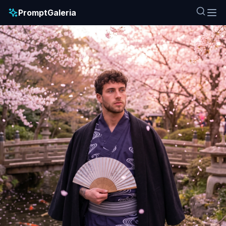
PromptGaleria