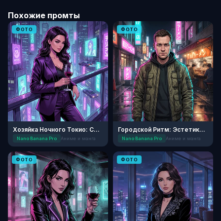
Похожие промты
ФОТО
ФОТО
Хозяйка Ночного Токио: Стиль Сейнен
Городской Ритм: Эстетика Сэйнэн
Nano Banana Pro
Аниме и манга
Nano Banana Pro
Аниме и манга
ФОТО
ФОТО