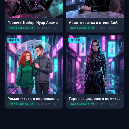
Героиня Кибер-Нуар Аниме
Аристократка в стиле Сейнен
Nano Banana Pro
Аниме и манга
Nano Banana Pro
Аниме и манга
ФОТО
ФОТО
Романтика под неоновым дождем
Героиня цифрового комикса
Nano Banana Pro
Аниме и манга
Nano Banana Pro
Аниме и манга