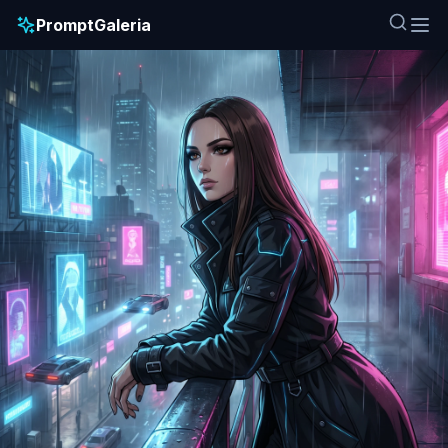
PromptGaleria