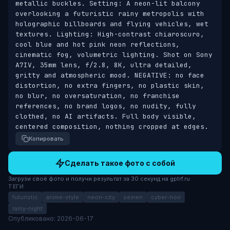
metallic buckles. Setting: A neon-lit balcony 
overlooking a futuristic rainy metropolis with 
holographic billboards and flying vehicles, wet 
textures. Lighting: High-contrast chiaroscuro, 
cool blue and hot pink neon reflections, 
cinematic fog, volumetric lighting. Shot on Sony 
A7IV, 35mm lens, f/2.8, 8K, ultra detailed, 
gritty and atmospheric mood. NEGATIVE: no face 
distortion, no extra fingers, no plastic skin, 
no blur, no oversaturation, no franchise 
references, no brand logos, no nudity, fully 
clothed, no AI artifacts. Full body visible, 
centered composition, nothing cropped at edges.
Копировать
Сделать такое фото с собой
Загрузи своё фото и получи результат за 30 секунд на gptrf.ru
ТЕГИ
futuristic
anime-style
neon-city
seinen
cyber-noir
rainy-night
Опубликовано: 2026-06-17