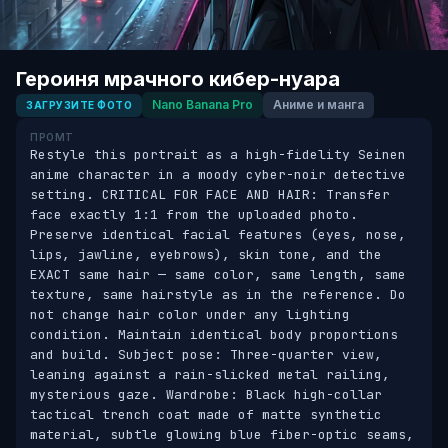
Героиня мрачного кибер-нуара
Nano Banana Pro
Аниме и манга
ЗАГРУЗИТЕ ФОТО
ПРОМТ
Restyle this portrait as a high-fidelity Seinen 
anime character in a moody cyber-noir detective 
setting. CRITICAL FOR FACE AND HAIR: Transfer 
face exactly 1:1 from the uploaded photo. 
Preserve identical facial features (eyes, nose, 
lips, jawline, eyebrows), skin tone, and the 
EXACT same hair — same color, same length, same 
texture, same hairstyle as in the reference. Do 
not change hair color under any lighting 
condition. Maintain identical body proportions 
and build. Subject pose: Three-quarter view, 
leaning against a rain-slicked metal railing, 
mysterious gaze. Wardrobe: Black high-collar 
tactical trench coat made of matte synthetic 
material, subtle glowing blue fiber-optic seams, 