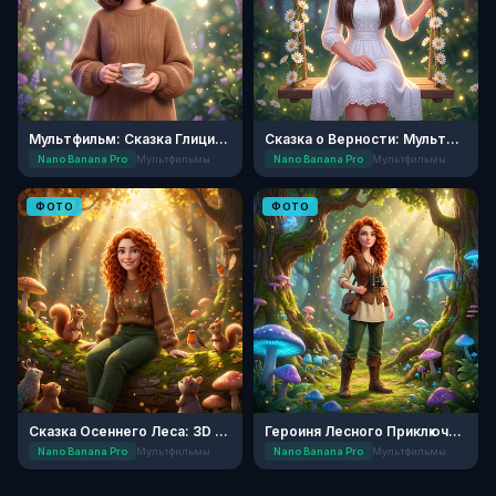
Мультфильм: Сказка Глициниевого Сада
Сказка о Верности: Мультфильм
Nano Banana Pro
Мультфильмы
Nano Banana Pro
Мультфильмы
ФОТО
ФОТО
Сказка Осеннего Леса: 3D Анимация
Героиня Лесного Приключения
Nano Banana Pro
Мультфильмы
Nano Banana Pro
Мультфильмы