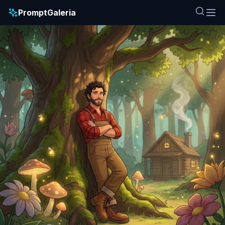
PromptGaleria