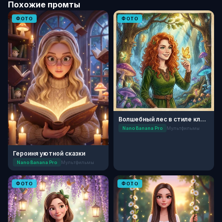
Похожие промты
ФОТО
ФОТО
Волшебный лес в стиле классической анимации
Nano Banana Pro
Мультфильмы
Героиня уютной сказки
Nano Banana Pro
Мультфильмы
ФОТО
ФОТО