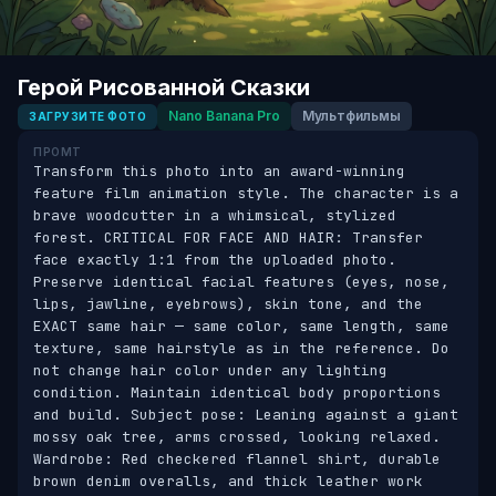
Герой Рисованной Сказки
Nano Banana Pro
Мультфильмы
ЗАГРУЗИТЕ ФОТО
ПРОМТ
Transform this photo into an award-winning 
feature film animation style. The character is a 
brave woodcutter in a whimsical, stylized 
forest. CRITICAL FOR FACE AND HAIR: Transfer 
face exactly 1:1 from the uploaded photo. 
Preserve identical facial features (eyes, nose, 
lips, jawline, eyebrows), skin tone, and the 
EXACT same hair — same color, same length, same 
texture, same hairstyle as in the reference. Do 
not change hair color under any lighting 
condition. Maintain identical body proportions 
and build. Subject pose: Leaning against a giant 
mossy oak tree, arms crossed, looking relaxed. 
Wardrobe: Red checkered flannel shirt, durable 
brown denim overalls, and thick leather work 