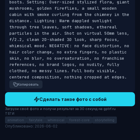
boots. Setting: Over-sized stylized flora, giant 
mushrooms, golden fireflies, a small wooden 
cabin with smoke curling from the chimney in the 
distance. Lighting: Warm dappled sunlight 
through tree leaves, soft shadows, ethereal 
particles in the air. Shot on virtual 50mm lens, 
f/2.2, clean 2D-shaded 3D look, sharp focus, 
whimsical mood. NEGATIVE: no face distortion, no 
hair color change, no extra fingers, no plastic 
skin, no blur, no oversaturation, no franchise 
references, no brand logos, no nudity, fully 
clothed, no messy lines. Full body visible, 
centered composition, nothing cropped at edges.
Копировать
Сделать такое фото с собой
Загрузи своё фото и получи результат за 30 секунд на gptrf.ru
ТЕГИ
animation
fairytale
whimsical
forest-core
storytelling
Опубликовано: 2026-06-02