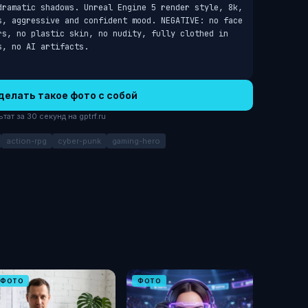
dramatic shadows. Unreal Engine 5 render style, 8k, 
s, aggressive and confident mood. NEGATIVE: no face 
rs, no plastic skin, no nudity, fully clothed in 
s, no AI artifacts.
делать такое фото с собой
ат за 30 секунд на gptrf.ru
action-rpg
cyber-punk
gaming-hero
ФОТО
ФОТО