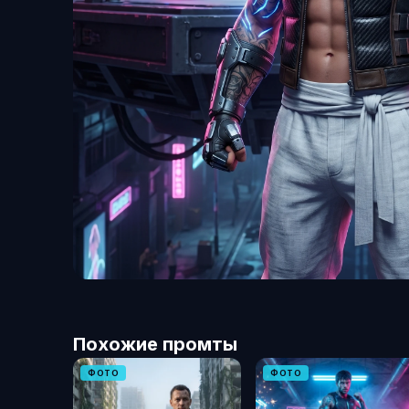
Похожие промты
ФОТО
ФОТО