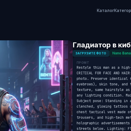
Каталог
Катего
Гладиатор в ки
Nano Bana
ЗАГРУЗИТЕ ФОТО
ПРОМТ
Restyle this man as a high
CRITICAL FOR FACE AND HAIR
photo. Preserve identical f
eyebrows), skin tone, and 
texture, same hairstyle as
any lighting condition. Ma
Subject pose: Standing in a
clenched, glowing tattoos 
chest tactical vest made o
trousers, and high-tech me
holographic advertisements
streets below. Lighting: F