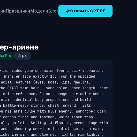
рии
Праздники
Модели
Блог
Открыть GPT RF
бер-ариене
na Pro
Игры
-tier video game character from a sci-fi brawler. 
: Transfer face exactly 1:1 from the uploaded 
acial features (eyes, nose, lips, jawline, 
the EXACT same hair — same color, same length, same 
 in the reference. Do not change hair color under 
intain identical body proportions and build. 
 battle-ready stance, chest forward, fists 
on his arms pulse with blue energy. Wardrobe: Open-
f carbon-fiber and leather, white linen wrap 
tal gauntlets. Setting: A floating arena stage with 
 and a cheering crowd in the distance, neon rainy 
lickering pink and blue neon lights, rim lighting 