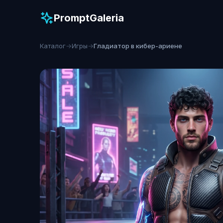
PromptGaleria
Каталог
→
Игры
→
Гладиатор в кибер-ариене