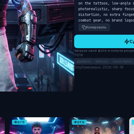
on the tattoos, low-angle 
photorealistic, sharp focu
distortion, no extra finge
combat gear, no brand logo
Копировать
С
Загрузи своё фото и получи результ
ТЕГИ
gladiator
tattoos
neon-lights
Опубликовано: 2026-05-19
ФОТО
ФОТО