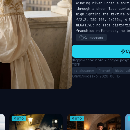
winding river under a soft
through a sheer lace curtai
highlighting the texture o
f/2.2, ISO 100, 1/250s, 4:
NEGATIVE: no face distorti
franchise references, no b
Копировать
С
Загрузи своё фото и получи результ
ТЕГИ
renaissance
fine-art
historical
Опубликовано: 2026-06-15
ФОТО
ФОТО