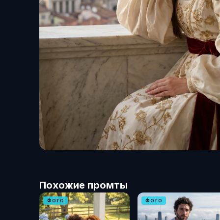
Похожие промты
ФОТО
ФОТО