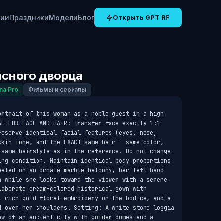
рии
Праздники
Модели
Блог
Открыть GPT RF
нсного дворца
na Pro
Фильмы и сериалы
ortrait of this woman as a noble guest in a high 
AL FOR FACE AND HAIR: Transfer face exactly 1:1 
reserve identical facial features (eyes, nose, 
skin tone, and the EXACT same hair — same color, 
 same hairstyle as in the reference. Do not change 
ing condition. Maintain identical body proportions 
eated on an ornate marble balcony, her left hand 
n while she looks toward the viewer with a serene 
aborate cream-colored historical gown with 
, rich gold floral embroidery on the bodice, and a 
d over her shoulders. Setting: A white stone loggia 
ew of an ancient city with golden domes and a 