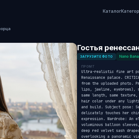
Каталог
Катего
ворца
Гостья ренесса
Nano Bana
ЗАГРУЗИТЕ ФОТО
ПРОМТ
Ultra-realistic fine art p
Renaissance palace. CRITIC
from the uploaded photo. P
lips, jawline, eyebrows), 
same length, same texture,
hair color under any light
and build. Subject pose: S
delicately touches her chi
expression. Wardrobe: An el
voluminous balloon sleeves
deep red velvet sash drape
overlooking a panoramic vi