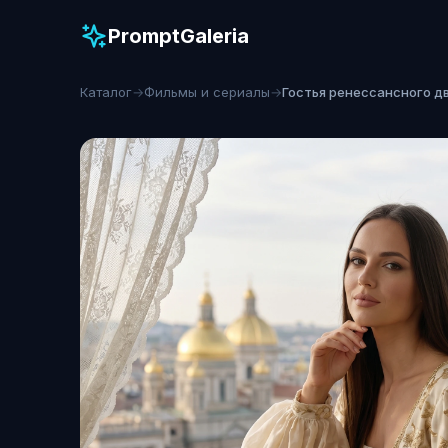
PromptGaleria
Каталог
→
Фильмы и сериалы
→
Гостья ренессансного д