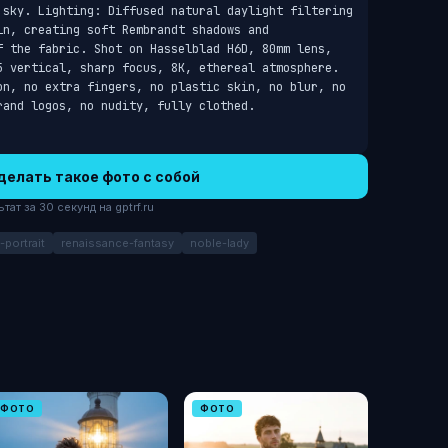
 sky. Lighting: Diffused natural daylight filtering 
n, creating soft Rembrandt shadows and 
f the fabric. Shot on Hasselblad H6D, 80mm lens, 
5 vertical, sharp focus, 8K, ethereal atmosphere. 
on, no extra fingers, no plastic skin, no blur, no 
rand logos, no nudity, fully clothed.
делать такое фото с собой
ат за 30 секунд на gptrf.ru
-portrait
renaissance-fantasy
noble-lady
ФОТО
ФОТО