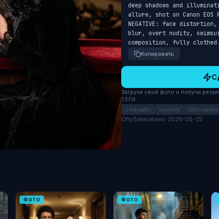
deep shadows and illuminat
allure, shot on Canon EOS 
NEGATIVE: face distortion,
blur, overt nudity, swimsu
composition, fully clothed
Копировать
С
Загрузи своё фото и получи результ
ТЕГИ
cinematic
mystery
19th-centur
Опубликовано: 2026-05-25
ФОТО
ФОТО