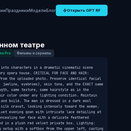
рии
Праздники
Модели
Блог
Открыть GPT RF
инном театре
na Pro
Фильмы и сериалы
 into characters in a dramatic cinematic scene 
ury opera house. CRITICAL FOR FACE AND HAIR: 
from the uploaded photo. Preserve identical facial 
, jawline, eyebrows), skin tone, and the EXACT same 
ngth, same texture, same hairstyle as in the 
air color under any lighting condition. Maintain 
 and build. The man is dressed in a dark wool 
 silk cravat, looking intensely toward the woman. 
lvet evening gown with intricate lace detailing at 
oncealing her face with a delicate feathered 
ed in a plush red velvet private box. Lighting: 
g setup with a softbox from the upper left, casting 