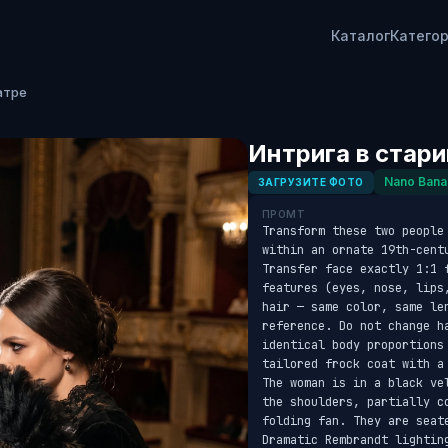
Каталог
Катего
атре
Интрига в стар
Nano Bana
ЗАГРУЗИТЕ ФОТО
ПРОМТ
Transform these two people
within an ornate 19th-cent
Transfer face exactly 1:1 
features (eyes, nose, lips
hair — same color, same le
reference. Do not change h
identical body proportions
tailored frock coat with a
The woman is in a black ve
the shoulders, partially c
folding fan. They are seat
Dramatic Rembrandt lightin