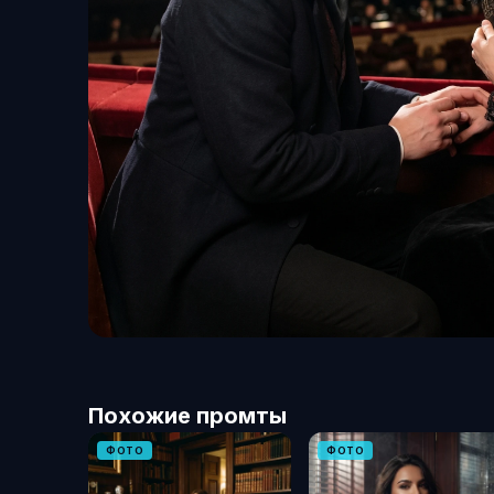
Похожие промты
ФОТО
ФОТО