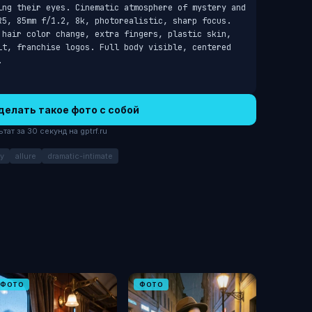
ing their eyes. Cinematic atmosphere of mystery and 
R5, 85mm f/1.2, 8k, photorealistic, sharp focus. 
 hair color change, extra fingers, plastic skin, 
it, franchise logos. Full body visible, centered 
.
делать такое фото с собой
ат за 30 секунд на gptrf.ru
y
allure
dramatic-intimate
ФОТО
ФОТО