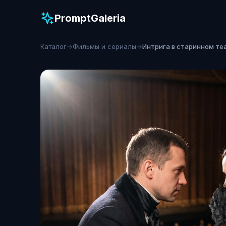
PromptGaleria
Каталог
→
Фильмы и сериалы
→
Интрига в старинном те