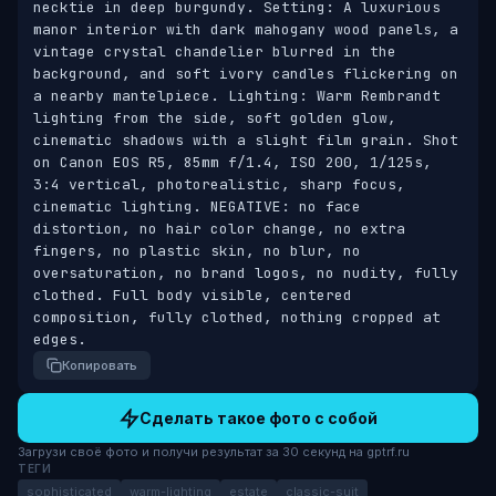
necktie in deep burgundy. Setting: A luxurious 
manor interior with dark mahogany wood panels, a 
vintage crystal chandelier blurred in the 
background, and soft ivory candles flickering on 
a nearby mantelpiece. Lighting: Warm Rembrandt 
lighting from the side, soft golden glow, 
cinematic shadows with a slight film grain. Shot 
on Canon EOS R5, 85mm f/1.4, ISO 200, 1/125s, 
3:4 vertical, photorealistic, sharp focus, 
cinematic lighting. NEGATIVE: no face 
distortion, no hair color change, no extra 
fingers, no plastic skin, no blur, no 
oversaturation, no brand logos, no nudity, fully 
clothed. Full body visible, centered 
composition, fully clothed, nothing cropped at 
edges.
Копировать
Сделать такое фото с собой
Загрузи своё фото и получи результат за 30 секунд на gptrf.ru
ТЕГИ
sophisticated
warm-lighting
estate
classic-suit