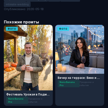
intimate-wedding
Опубликовано: 2026-05-18
Похожие промты
ФОТО
ФОТО
Вечер на террасе: Вино и Огни
Nano Banana
Праздники и
Pro
события
Фестиваль Урожая в Подмосковье
Nano Banana
Праздники и
Pro
события