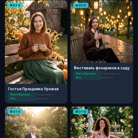
ФОТО
ФОТО
Фестиваль фонариков в саду
Nano Banana
Праздники и
Pro
события
Гостья Праздника Урожая
Nano Banana
Праздники и
Pro
события
ФОТО
ФОТО