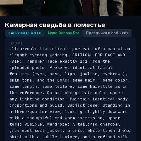
Камерная свадьба в поместье
Nano Banana Pro
Праздники и события
ЗАГРУЗИТЕ ФОТО
ПРОМТ
Ultra-realistic intimate portrait of a man at an 
elegant evening wedding. CRITICAL FOR FACE AND 
HAIR: Transfer face exactly 1:1 from the 
uploaded photo. Preserve identical facial 
features (eyes, nose, lips, jawline, eyebrows), 
skin tone, and the EXACT same hair — same color, 
same length, same texture, same hairstyle as in 
the reference. Do not change hair color under 
any lighting condition. Maintain identical body 
proportions and build. Subject pose: Standing in 
a three-quarter view, looking slightly downward 
with a thoughtful and warm expression, upper 
torso visible. Wardrobe: A tailored charcoal 
grey wool suit jacket, a crisp white linen dress 
shirt with a subtle texture, and a refined silk 