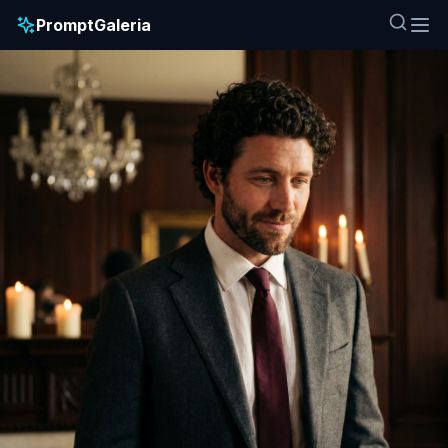
PromptGaleria