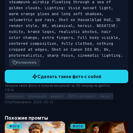
steampunk airship floating through a sea of 
golden clouds. Lighting: Vivid sunset light, 
warm orange glows and long soft shadows, 
volumetric god rays. Shot on Hasselblad H6D, 3D 
render style, 8K, whimsical, heroic. NEGATIVE: 
nudity, brand logos, realistic photos, hair 
color change, extra fingers. Full body visible, 
centered composition, fully clothed, nothing 
cropped at edges. Shot on Canon EOS R5, 8k, 
photorealistic, sharp focus, cinematic lighting.
Копировать
Сделать такое фото с собой
Загрузи своё фото и получи результат за 30 секунд на gptrf.ru
ТЕГИ
adventure
steampunk
aviation
1930s-animation
heroic
Опубликовано: 2026-05-12
Похожие промты
ФОТО
ФОТО