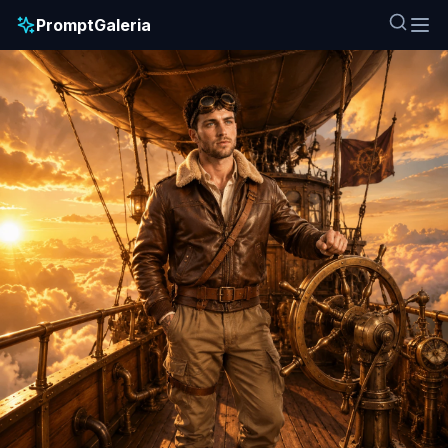
PromptGaleria