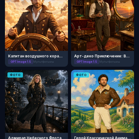
Капитан воздушного корабля: Ретро-мультфильм
Арт-деко Приключение: Век Джаза
GPT Image 1.5
Мультфильмы
GPT Image 1.5
Мультфильмы
ФОТО
ФОТО
Адмирал Небесного Флота
Герой Классической Анимации 50-х