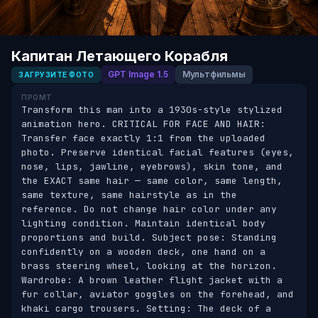
Капитан Летающего Корабля
GPT Image 1.5
Мультфильмы
ЗАГРУЗИТЕ ФОТО
ПРОМТ
Transform this man into a 1930s-style stylized 
animation hero. CRITICAL FOR FACE AND HAIR: 
Transfer face exactly 1:1 from the uploaded 
photo. Preserve identical facial features (eyes, 
nose, lips, jawline, eyebrows), skin tone, and 
the EXACT same hair — same color, same length, 
same texture, same hairstyle as in the 
reference. Do not change hair color under any 
lighting condition. Maintain identical body 
proportions and build. Subject pose: Standing 
confidently on a wooden deck, one hand on a 
brass steering wheel, looking at the horizon. 
Wardrobe: A brown leather flight jacket with a 
fur collar, aviator goggles on the forehead, and 
khaki cargo trousers. Setting: The deck of a 