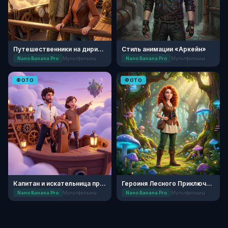
Путешественники на дирижабле
Стиль анимации «Аркейн»
Nano Banana Pro
Мультфильмы
Nano Banana Pro
Мультфильмы
ФОТО
ФОТО
Капитан и искательница приключений
Героиня Лесного Приключения
Nano Banana Pro
Мультфильмы
Nano Banana Pro
Мультфильмы