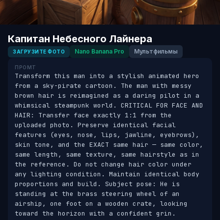
Капитан Небесного Лайнера
Nano Banana Pro
Мультфильмы
ЗАГРУЗИТЕ ФОТО
ПРОМТ
Transform this man into a stylish animated hero 
from a sky-pirate cartoon. The man with messy 
brown hair is reimagined as a daring pilot in a 
whimsical steampunk world. CRITICAL FOR FACE AND 
HAIR: Transfer face exactly 1:1 from the 
uploaded photo. Preserve identical facial 
features (eyes, nose, lips, jawline, eyebrows), 
skin tone, and the EXACT same hair — same color, 
same length, same texture, same hairstyle as in 
the reference. Do not change hair color under 
any lighting condition. Maintain identical body 
proportions and build. Subject pose: He is 
standing at the brass steering wheel of an 
airship, one foot on a wooden crate, looking 
toward the horizon with a confident grin. 