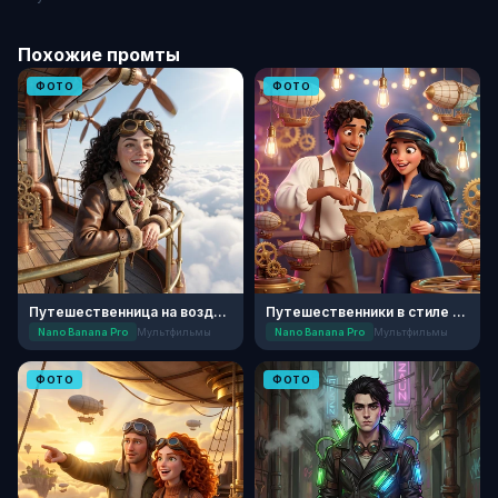
Похожие промты
ФОТО
ФОТО
Путешественница на воздушном шаре
Путешественники в стиле 3D-анимации
Nano Banana Pro
Мультфильмы
Nano Banana Pro
Мультфильмы
ФОТО
ФОТО