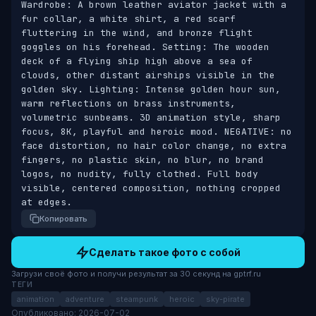
Wardrobe: A brown leather aviator jacket with a 
fur collar, a white shirt, a red scarf 
fluttering in the wind, and bronze flight 
goggles on his forehead. Setting: The wooden 
deck of a flying ship high above a sea of 
clouds, other distant airships visible in the 
golden sky. Lighting: Intense golden hour sun, 
warm reflections on brass instruments, 
volumetric sunbeams. 3D animation style, sharp 
focus, 8K, playful and heroic mood. NEGATIVE: no 
face distortion, no hair color change, no extra 
fingers, no plastic skin, no blur, no brand 
logos, no nudity, fully clothed. Full body 
visible, centered composition, nothing cropped 
at edges.
Копировать
Сделать такое фото с собой
Загрузи своё фото и получи результат за 30 секунд на gptrf.ru
ТЕГИ
animation
adventure
steampunk
heroic
sky-pirate
Опубликовано: 2026-07-02