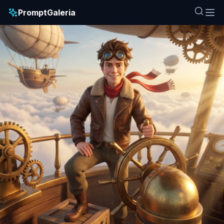
PromptGaleria