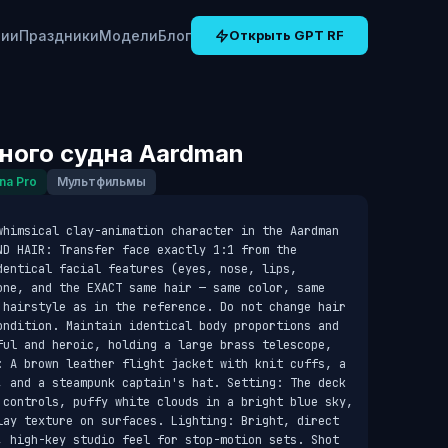
рии
Праздники
Модели
Блог
Открыть GPT RF
ного судна Aardman
na Pro
Мультфильмы
whimsical clay-animation character in the Aardman 
D HAIR: Transfer face exactly 1:1 from the 
entical facial features (eyes, nose, lips, 
one, and the EXACT same hair — same color, same 
 hairstyle as in the reference. Do not change hair 
ondition. Maintain identical body proportions and 
ful and heroic, holding a large brass telescope, 
: A brown leather flight jacket with knit cuffs, a 
, and a steampunk captain's hat. Setting: The deck 
 controls, puffy white clouds in a bright blue sky, 
lay texture on surfaces. Lighting: Bright, direct 
, high-key studio feel for stop-motion sets. Shot 