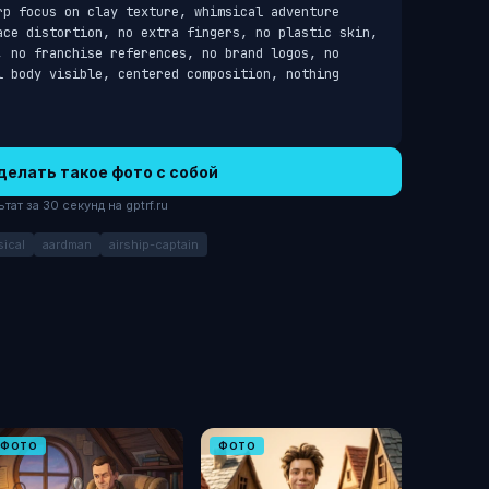
rp focus on clay texture, whimsical adventure 
ace distortion, no extra fingers, no plastic skin, 
, no franchise references, no brand logos, no 
l body visible, centered composition, nothing 
делать такое фото с собой
ат за 30 секунд на gptrf.ru
ical
aardman
airship-captain
ФОТО
ФОТО