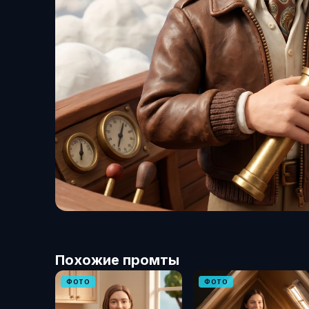
Похожие промты
ФОТО
ФОТО