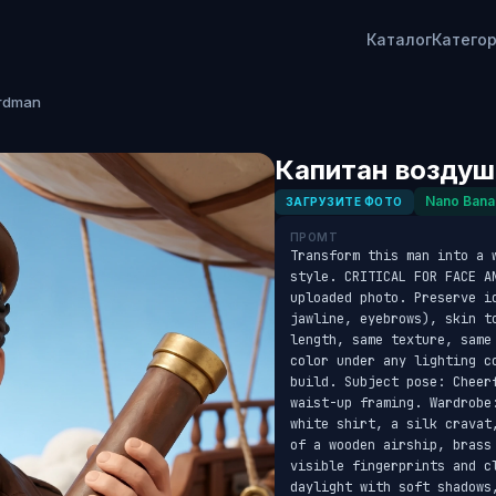
Каталог
Катего
rdman
Капитан воздуш
Nano Bana
ЗАГРУЗИТЕ ФОТО
ПРОМТ
Transform this man into a 
style. CRITICAL FOR FACE AN
uploaded photo. Preserve id
jawline, eyebrows), skin t
length, same texture, same
color under any lighting c
build. Subject pose: Cheer
waist-up framing. Wardrobe
white shirt, a silk cravat
of a wooden airship, brass
visible fingerprints and c
daylight with soft shadows