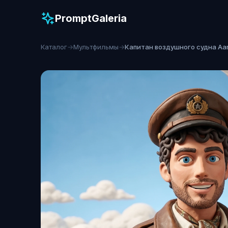
PromptGaleria
Каталог
→
Мультфильмы
→
Капитан воздушного судна Aa