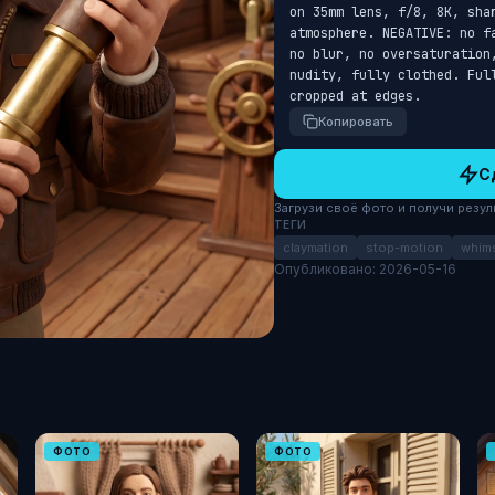
on 35mm lens, f/8, 8K, sha
atmosphere. NEGATIVE: no f
no blur, no oversaturation
nudity, fully clothed. Ful
cropped at edges.
Копировать
С
Загрузи своё фото и получи результ
ТЕГИ
claymation
stop-motion
whims
Опубликовано: 2026-05-16
ФОТО
ФОТО