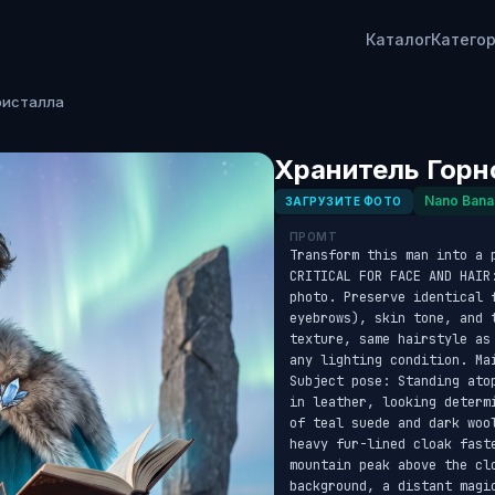
Каталог
Катего
ристалла
Хранитель Горн
Nano Bana
ЗАГРУЗИТЕ ФОТО
ПРОМТ
Transform this man into a 
CRITICAL FOR FACE AND HAIR
photo. Preserve identical f
eyebrows), skin tone, and 
texture, same hairstyle as
any lighting condition. Ma
Subject pose: Standing ato
in leather, looking determ
of teal suede and dark woo
heavy fur-lined cloak fast
mountain peak above the cl
background, a distant magic