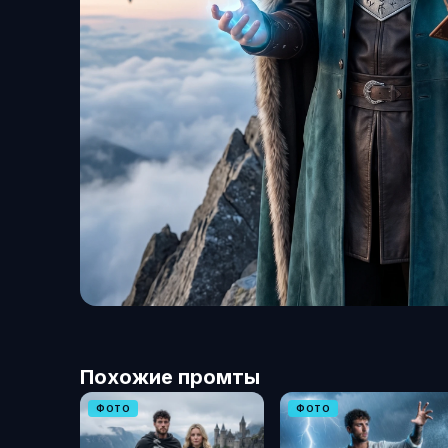
Похожие промты
ФОТО
ФОТО