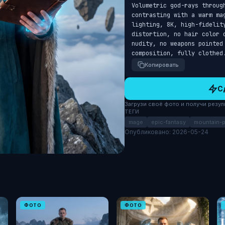
Volumetric god-rays throug
contrasting with a warm ma
lighting, 8K, high-fidelity
distortion, no hair color 
nudity, no weapons pointed 
composition, fully clothed
Копировать
С
Загрузи своё фото и получи результ
ТЕГИ
mage
epic-fantasy
mountain-
Опубликовано: 2026-05-24
ФОТО
ФОТО