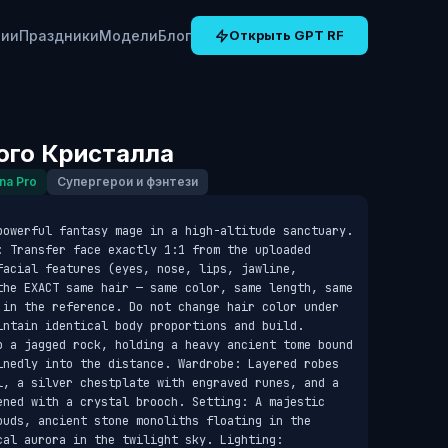
рии
Праздники
Модели
Блог
Открыть GPT RF
ого Кристалла
na Pro
Супергерои и фэнтези
powerful fantasy mage in a high-altitude sanctuary. 
: Transfer face exactly 1:1 from the uploaded 
acial features (eyes, nose, lips, jawline, 
the EXACT same hair — same color, same length, same 
 in the reference. Do not change hair color under 
intain identical body proportions and build. 
p a jagged rock, holding a heavy ancient tome bound 
inedly into the distance. Wardrobe: Layered robes 
l, a silver chestplate with engraved runes, and a 
ened with a crystal brooch. Setting: A majestic 
ouds, ancient stone monoliths floating in the 
al aurora in the twilight sky. Lighting: 