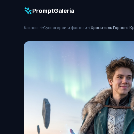
PromptGaleria
Каталог
→
Супергерои и фэнтези
→
Хранитель Горного К