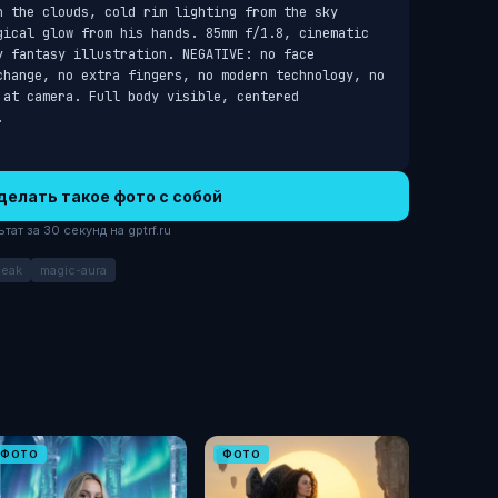
h the clouds, cold rim lighting from the sky 
gical glow from his hands. 85mm f/1.8, cinematic 
 fantasy illustration. NEGATIVE: no face 
change, no extra fingers, no modern technology, no 
at camera. Full body visible, centered 
.
делать такое фото с собой
ат за 30 секунд на gptrf.ru
peak
magic-aura
ФОТО
ФОТО