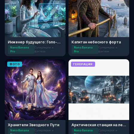
Инженер будущего: Голо-сад
Капитан небесного форта
Nano Banana
Супергерои и
Nano Banana
Супергерои и
Pro
фэнтези
Pro
фэнтези
ФОТО
ГЕНЕРАЦИЯ
Хранители Звездного Пути
Арктическая станция на ледяном спутнике
Nano Banana
Супергерои и
Nano Banana
Супергерои и