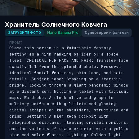
Хранитель Солнечного Ковчега
Nano Banana Pro
Супергерои и фэнтези
ЗАГРУЗИТЕ ФОТО
ПРОМТ
Place this person in a futuristic fantasy 
setting as a high-ranking officer of a space 
fleet. CRITICAL FOR FACE AND HAIR: Transfer face 
exactly 1:1 from the uploaded photo. Preserve 
identical facial features, skin tone, and hair 
details. Subject pose: Standing on a starship 
bridge, looking through a giant panoramic window 
at a distant sun, holding a tablet with tactical 
maps. Wardrobe: A sleek olive and graphite 
military uniform with gold trim and glowing 
digital stripes on the shoulders, structured and 
crisp. Setting: A high-tech cockpit with 
holographic displays, floating crystal monitors, 
and the vastness of space exterior with a yellow 
star and solar flares. Lighting: Golden light 