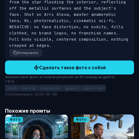
from the star flooding the interior, reflecting 
off the metallic surfaces and the subject's 
face. Shot on Arri Alexa, master anamorphic 
lens, 8k, photorealistic, cinematic sci-fi. 
NEGATIVE: no face distortion, no nudity, fully 
clothed, no brand logos, no franchise names. 
Full body visible, centered composition, nothing 
cropped at edges.
Копировать
Сделать такое фото с собой
Загрузи своё фото и получи результат за 30 секунд на gptrf.ru
ТЕГИ
sci-fi
starship
commander
galactic
space-fleet
Опубликовано: 2026-05-08
Похожие промты
ФОТО
ФОТО