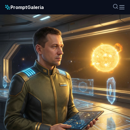
PromptGaleria