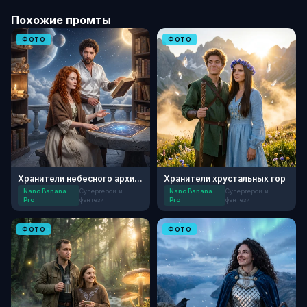
Похожие промты
ФОТО
ФОТО
Хранители небесного архива
Хранители хрустальных гор
Nano Banana
Супергерои и
Nano Banana
Супергерои и
Pro
фэнтези
Pro
фэнтези
ФОТО
ФОТО