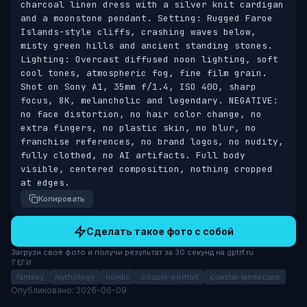
charcoal linen dress with a silver knit cardigan 
and a moonstone pendant. Setting: Rugged Faroe 
Islands-style cliffs, crashing waves below, 
misty green hills and ancient standing stones. 
Lighting: Overcast diffused noon lighting, soft 
cool tones, atmospheric fog, fine film grain. 
Shot on Sony A1, 35mm f/1.4, ISO 400, sharp 
focus, 8K, melancholic and legendary. NEGATIVE: 
no face distortion, no hair color change, no 
extra fingers, no plastic skin, no blur, no 
franchise references, no brand logos, no nudity, 
fully clothed, no AI artifacts. Full body 
visible, centered composition, nothing cropped 
at edges.
Копировать
Сделать такое фото с собой
Загрузи своё фото и получи результат за 30 секунд на gptrf.ru
ТЕГИ
fantasy
mythology
nordic
couple-portrait
coastal-landscape
Опубликовано: 2026-06-09