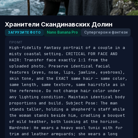
Хранители Скандинавских Долин
Nano Banana Pro
Супергерои и фэнтези
ЗАГРУЗИТЕ ФОТО
ПРОМТ
High-fidelity fantasy portrait of a couple in a 
misty coastal setting. CRITICAL FOR FACE AND 
HAIR: Transfer face exactly 1:1 from the 
uploaded photo. Preserve identical facial 
features (eyes, nose, lips, jawline, eyebrows), 
skin tone, and the EXACT same hair — same color, 
same length, same texture, same hairstyle as in 
the reference. Do not change hair color under 
any lighting condition. Maintain identical body 
proportions and build. Subject Pose: The man 
stands taller, holding a shepherd's staff while 
the woman stands beside him, cradling a bouquet 
of wild heather, both looking at the horizon. 
Wardrobe: He wears a heavy wool tunic with fur 
trim and leather armguards; she wears a long 