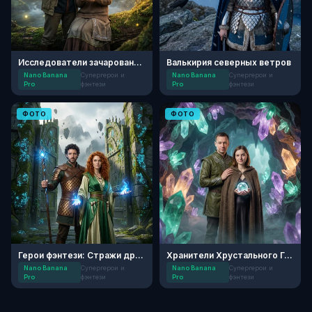
Исследователи зачарованного леса
Валькирия северных ветров
Nano Banana
Супергерои и
Nano Banana
Супергерои и
Pro
фэнтези
Pro
фэнтези
ФОТО
ФОТО
Герои фэнтези: Стражи древних врат
Хранители Хрустального Грота
Nano Banana
Супергерои и
Nano Banana
Супергерои и
Pro
фэнтези
Pro
фэнтези