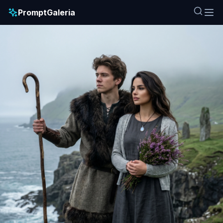
PromptGaleria