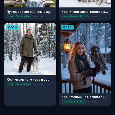
Путешествие в Альпы с другом
Хранители заснеженного хаски-парка
Nano Banana Pro
Питомцы
Nano Banana Pro
Питомцы
ФОТО
ФОТО
Хозяин зимнего леса и верный пес
Nano Banana Pro
Питомцы
Хранительница Совиного Заповедника
Nano Banana Pro
Питомцы