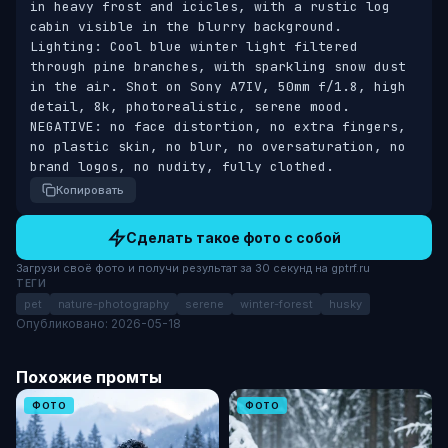
in heavy frost and icicles, with a rustic log 
cabin visible in the blurry background. 
Lighting: Cool blue winter light filtered 
through pine branches, with sparkling snow dust 
in the air. Shot on Sony A7IV, 50mm f/1.8, high 
detail, 8k, photorealistic, serene mood. 
NEGATIVE: no face distortion, no extra fingers, 
no plastic skin, no blur, no oversaturation, no 
brand logos, no nudity, fully clothed.
Копировать
Сделать такое фото с собой
Загрузи своё фото и получи результат за 30 секунд на gptrf.ru
ТЕГИ
pet
nature-photography
serene
winter-forest
husky
Опубликовано: 2026-05-18
Похожие промты
ФОТО
ФОТО