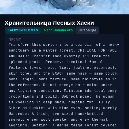
Хранительница Лесных Хаски
Nano Banana Pro
Питомцы
ЗАГРУЗИТЕ ФОТО
ПРОМТ
Transform this person into a guardian of a husky 
sanctuary in a winter forest. CRITICAL FOR FACE 
AND HAIR: Transfer face exactly 1:1 from the 
uploaded photo. Preserve identical facial 
features (eyes, nose, lips, jawline, eyebrows), 
skin tone, and the EXACT same hair — same color, 
same length, same texture, same hairstyle as in 
the reference. Do not change hair color under 
any lighting condition. Maintain identical body 
proportions and build. Subject pose: The woman 
is kneeling in deep snow, hugging two fluffy 
Siberian Huskies with blue eyes, smiling warmly. 
Wardrobe: A thick, oversized hand-knitted 
emerald green wool sweater and grey thermal 
leggings. Setting: A dense taiga forest covered 