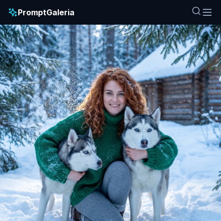
PromptGaleria