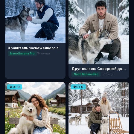
Хранитель заснеженного леса
Nano Banana Pro
Питомцы
Друг волков: Северный дозор
Nano Banana Pro
Питомцы
ФОТО
ФОТО