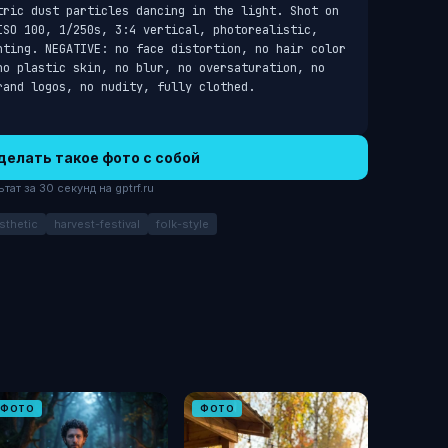
tric dust particles dancing in the light. Shot on 
ISO 100, 1/250s, 3:4 vertical, photorealistic, 
hting. NEGATIVE: no face distortion, no hair color 
no plastic skin, no blur, no oversaturation, no 
rand logos, no nudity, fully clothed.
делать такое фото с собой
ат за 30 секунд на gptrf.ru
sthetic
harvest-festival
folk-style
ФОТО
ФОТО