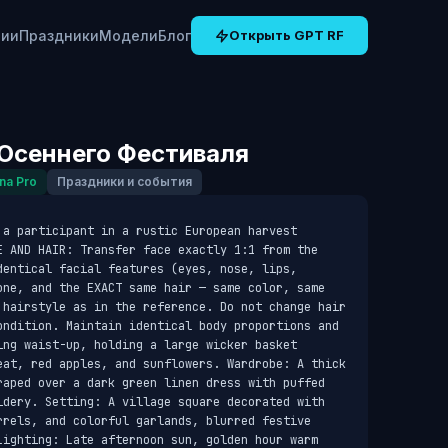
рии
Праздники
Модели
Блог
Открыть GPT RF
Осеннего Фестиваля
na Pro
Праздники и события
a participant in a rustic European harvest 
E AND HAIR: Transfer face exactly 1:1 from the 
entical facial features (eyes, nose, lips, 
one, and the EXACT same hair — same color, same 
 hairstyle as in the reference. Do not change hair 
ondition. Maintain identical body proportions and 
ng waist-up, holding a large wicker basket 
eat, red apples, and sunflowers. Wardrobe: A thick 
raped over a dark green linen dress with puffed 
idery. Setting: A village square decorated with 
rrels, and colorful garlands, blurred festive 
Lighting: Late afternoon sun, golden hour warm 