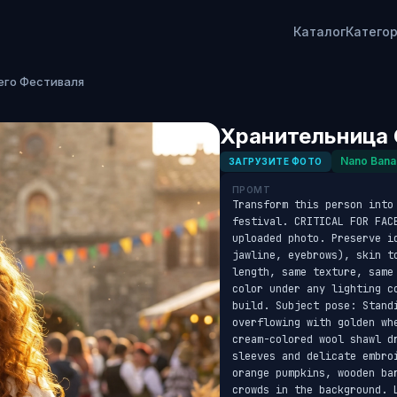
Каталог
Катего
его Фестиваля
Хранительница 
Nano Bana
ЗАГРУЗИТЕ ФОТО
ПРОМТ
Transform this person into 
festival. CRITICAL FOR FAC
uploaded photo. Preserve id
jawline, eyebrows), skin t
length, same texture, same
color under any lighting c
build. Subject pose: Standi
overflowing with golden wh
cream-colored wool shawl d
sleeves and delicate embro
orange pumpkins, wooden ba
crowds in the background. 