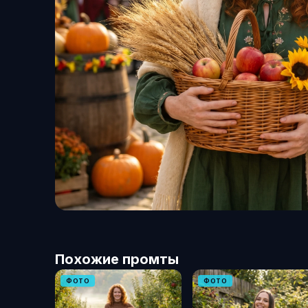
Похожие промты
ФОТО
ФОТО