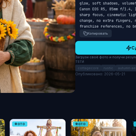
glow, soft shadows, volume
Canon EOS R5, 85mm f/1.4, 
sharp focus, cinematic lig
change, no extra fingers, 
franchise references, no b
Копировать
С
Загрузи своё фото и получи результ
ТЕГИ
cottagecore
rustic
autumn-ae
Опубликовано: 2026-05-21
ФОТО
ФОТО