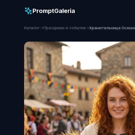
PromptGaleria
Каталог
→
Праздники и события
→
Хранительница Осенн