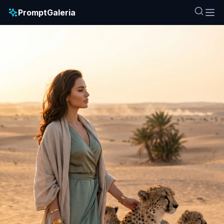
PromptGaleria