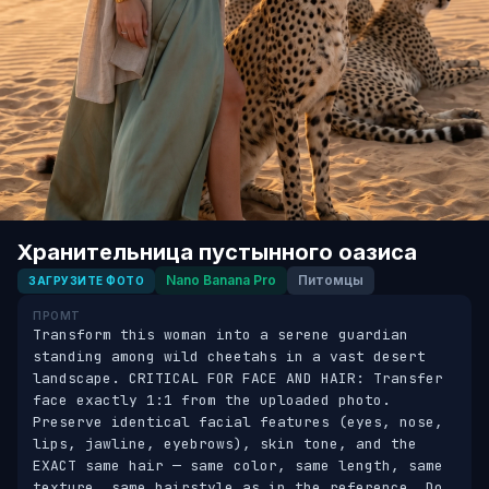
Хранительница пустынного оазиса
Nano Banana Pro
Питомцы
ЗАГРУЗИТЕ ФОТО
ПРОМТ
Transform this woman into a serene guardian 
standing among wild cheetahs in a vast desert 
landscape. CRITICAL FOR FACE AND HAIR: Transfer 
face exactly 1:1 from the uploaded photo. 
Preserve identical facial features (eyes, nose, 
lips, jawline, eyebrows), skin tone, and the 
EXACT same hair — same color, same length, same 
texture, same hairstyle as in the reference. Do 