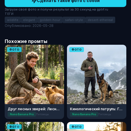
Сделать такое фото с собой
Загрузи своё фото и получи результат за 30 секунд на gptrf.ru
ТЕГИ
wildlife
elegant
golden-hour
safari-style
desert-ethereal
Опубликовано: 2026-05-28
Похожие промты
ФОТО
ФОТО
Друг лесных зверей: Лесной приют
Кинологический патруль: Горный перевал
Nano Banana Pro
Питомцы
Nano Banana Pro
Питомцы
ФОТО
ФОТО