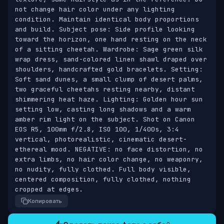
not change hair color under any lighting 
condition. Maintain identical body proportions 
and build. Subject pose: Side profile looking 
toward the horizon, one hand resting on the neck 
of a sitting cheetah. Wardrobe: Sage green silk 
wrap dress, sand-colored linen shawl draped over 
shoulders, handcrafted gold bracelets. Setting: 
Soft sand dunes, a small clump of desert palms, 
two graceful cheetahs resting nearby, distant 
shimmering heat haze. Lighting: Golden hour sun 
setting low, casting long shadows and a warm 
amber rim light on the subject. Shot on Canon 
EOS R5, 100mm f/2.8, ISO 100, 1/400s, 3:4 
vertical, photorealistic, cinematic desert-
ethereal mood. NEGATIVE: no face distortion, no 
extra limbs, no hair color change, no weaponry, 
no nudity, fully clothed. Full body visible, 
centered composition, fully clothed, nothing 
cropped at edges.
Копировать