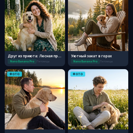
Друг из приюта: Лесная прогулка
Уютный закат в горах
Nano Banana Pro
Питомцы
Nano Banana Pro
Питомцы
ФОТО
ФОТО