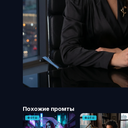
Похожие промты
ФОТО
ФОТО