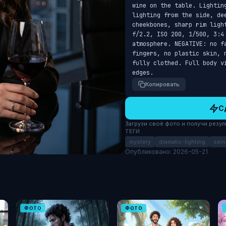
wine on the table. Lightin
lighting from the side, de
cheekbones, sharp rim ligh
f/2.2, ISO 200, 1/500, 3:4 
atmosphere. NEGATIVE: no f
fingers, no plastic skin, 
fully clothed. Full body v
edges.
Копировать
С
Загрузи своё фото и получи результ
ТЕГИ
mystery
dramatic-lighting
sein
Опубликовано: 2026-05-21
ФОТО
ФОТО