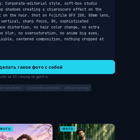
g: Corporate-editorial style, soft-box studio 
ep shadows creating a chiaroscuro effect on the 
t on the hair. Shot on Fujifilm GFX 100, 80mm lens, 
vertical, sharp focus, 8K, sophisticated 
ace distortion, no hair color change, no extra 
no blur, no oversaturation, no anime big eyes, 
isible, centered composition, nothing cropped at 
делать такое фото с собой
ат за 30 секунд на gptrf.ru
en-aesthetic
corporate-editorial
office-setting
ФОТО
ФОТО