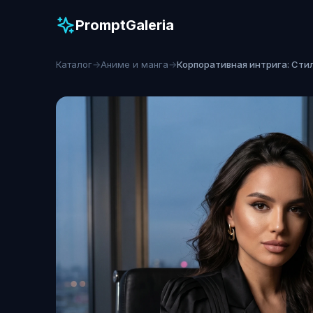
PromptGaleria
Каталог
→
Аниме и манга
→
Корпоративная интрига: Сти