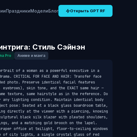
рии
Праздники
Модели
Блог
Открыть GPT RF
интрига: Стиль Сэйнэн
na Pro
Аниме и манга
ortrait of a woman as a powerful executive in a 
drama. CRITICAL FOR FACE AND HAIR: Transfer face 
ded photo. Preserve identical facial features 
, eyebrows), skin tone, and the EXACT same hair — 
ame texture, same hairstyle as in the reference. Do 
r any lighting condition. Maintain identical body 
ject pose: Seated at a black glass boardroom table, 
ing directly at the viewer with a piercing, knowing 
culptural black silk blazer with pleated shoulders, 
ings, and a matching gold brooch on the lapel. 
craper office at twilight, floor-to-ceiling windows 
e of city lights, a single crystal glass of red 