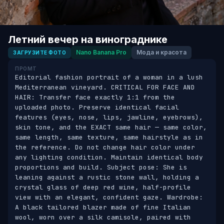
Летний вечер на винограднике
Nano Banana Pro
Мода и красота
ЗАГРУЗИТЕ ФОТО
ПРОМТ
Editorial fashion portrait of a woman in a lush 
Mediterranean vineyard. CRITICAL FOR FACE AND 
HAIR: Transfer face exactly 1:1 from the 
uploaded photo. Preserve identical facial 
features (eyes, nose, lips, jawline, eyebrows), 
skin tone, and the EXACT same hair — same color, 
same length, same texture, same hairstyle as in 
the reference. Do not change hair color under 
any lighting condition. Maintain identical body 
proportions and build. Subject pose: She is 
leaning against a rustic stone wall, holding a 
crystal glass of deep red wine, half-profile 
view with an elegant, confident gaze. Wardrobe: 
A black tailored blazer made of fine Italian 
wool, worn over a silk camisole, paired with 