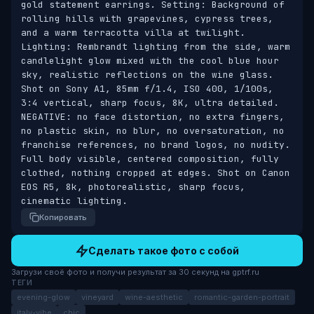
gold statement earrings. Setting: Background of 
rolling hills with grapevines, cypress trees, 
and a warm terracotta villa at twilight. 
Lighting: Rembrandt lighting from the side, warm 
candlelight glow mixed with the cool blue hour 
sky, realistic reflections on the wine glass. 
Shot on Sony A1, 85mm f/1.4, ISO 400, 1/100s, 
3:4 vertical, sharp focus, 8K, ultra detailed. 
NEGATIVE: no face distortion, no extra fingers, 
no plastic skin, no blur, no oversaturation, no 
franchise references, no brand logos, no nudity. 
Full body visible, centered composition, fully 
clothed, nothing cropped at edges. Shot on Canon 
EOS R5, 8k, photorealistic, sharp focus, 
cinematic lighting.
Копировать
Сделать такое фото с собой
Загрузи своё фото и получи результат за 30 секунд на gptrf.ru
ТЕГИ
evening-glow
vineyard
wine-aesthetic
romantic-garden-portrait
italy-vibe
chic