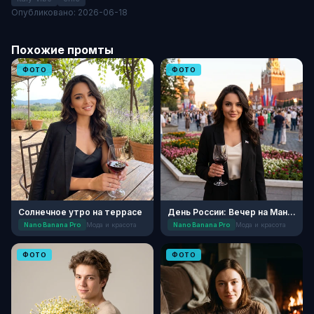
Опубликовано: 2026-06-18
Похожие промты
ФОТО
ФОТО
Солнечное утро на террасе
День России: Вечер на Манежной
Nano Banana Pro
Мода и красота
Nano Banana Pro
Мода и красота
ФОТО
ФОТО