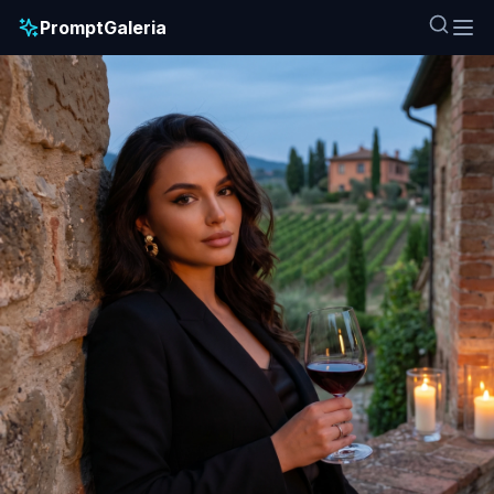
PromptGaleria