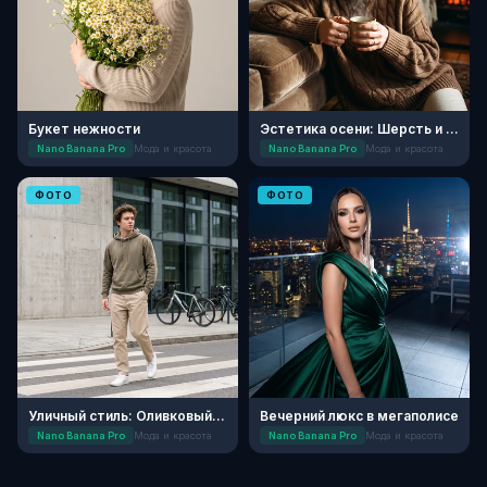
Букет нежности
Эстетика осени: Шерсть и кашемир
Nano Banana Pro
Мода и красота
Nano Banana Pro
Мода и красота
ФОТО
ФОТО
Уличный стиль: Оливковый минимализм
Вечерний люкс в мегаполисе
Nano Banana Pro
Мода и красота
Nano Banana Pro
Мода и красота