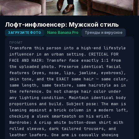
Лофт-инфлюенсер: Мужской стиль
Nano Banana Pro
Тренды и вирусное
ЗАГРУЗИТЕ ФОТО
ПРОМТ
Transform this person into a high-end lifestyle 
influencer in an urban setting. CRITICAL FOR 
FACE AND HAIR: Transfer face exactly 1:1 from 
the uploaded photo. Preserve identical facial 
features (eyes, nose, lips, jawline, eyebrows), 
skin tone, and the EXACT same hair — same color, 
same length, same texture, same hairstyle as in 
the reference. Do not change hair color under 
any lighting condition. Maintain identical body 
proportions and build. Subject pose: The man is 
leaning against a brick column in a modern loft, 
checking a sleek smartwatch on his wrist. 
Wardrobe: A crisp white button-down shirt with 
rolled sleeves, dark tailored trousers, and 
leather loafers. One arm is casually showing 