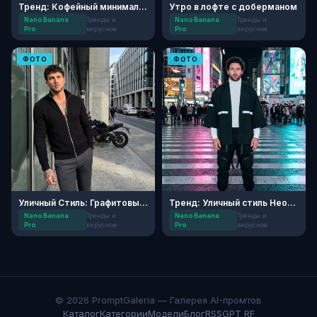
Тренд: Кофейный минимализм в мегаполисе
Утро в лофте с доберманом
Nano Banana
Тренды и
Nano Banana
Тренды и
Pro
вирусное
Pro
вирусное
ФОТО
ФОТО
Уличный Стиль: Графитовый Минимализм
Тренд: Уличный стиль Нео-Токио
Nano Banana
Тренды и
Nano Banana
Тренды и
Pro
вирусное
Pro
вирусное
© 2026 PromptGaleria — Галерея AI-промтов
Каталог
Категории
Модели
Блог
RSS
GPT RF