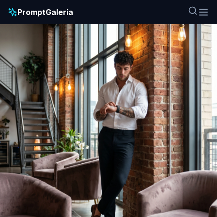
PromptGaleria