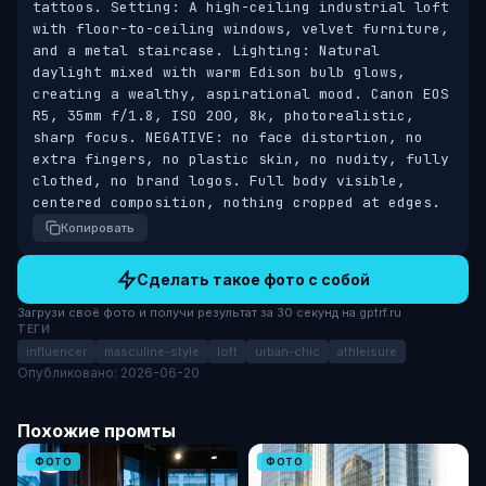
tattoos. Setting: A high-ceiling industrial loft 
with floor-to-ceiling windows, velvet furniture, 
and a metal staircase. Lighting: Natural 
daylight mixed with warm Edison bulb glows, 
creating a wealthy, aspirational mood. Canon EOS 
R5, 35mm f/1.8, ISO 200, 8k, photorealistic, 
sharp focus. NEGATIVE: no face distortion, no 
extra fingers, no plastic skin, no nudity, fully 
clothed, no brand logos. Full body visible, 
centered composition, nothing cropped at edges.
Копировать
Сделать такое фото с собой
Загрузи своё фото и получи результат за 30 секунд на gptrf.ru
ТЕГИ
influencer
masculine-style
loft
urban-chic
athleisure
Опубликовано: 2026-06-20
Похожие промты
ФОТО
ФОТО