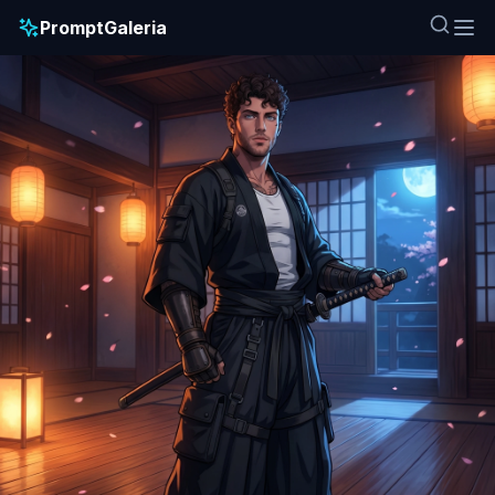
PromptGaleria