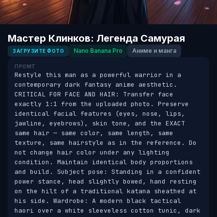
Мастер Клинков: Легенда Самурая
Nano Banana Pro
Аниме и манга
ЗАГРУЗИТЕ ФОТО
ПРОМТ
Restyle this man as a powerful warrior in a 
contemporary dark fantasy anime aesthetic. 
CRITICAL FOR FACE AND HAIR: Transfer face 
exactly 1:1 from the uploaded photo. Preserve 
identical facial features (eyes, nose, lips, 
jawline, eyebrows), skin tone, and the EXACT 
same hair — same color, same length, same 
texture, same hairstyle as in the reference. Do 
not change hair color under any lighting 
condition. Maintain identical body proportions 
and build. Subject pose: Standing in a confident 
power stance, head slightly bowed, hand resting 
on the hilt of a traditional katana sheathed at 
his side. Wardrobe: A modern black tactical 
haori over a white sleeveless cotton tunic, dark 