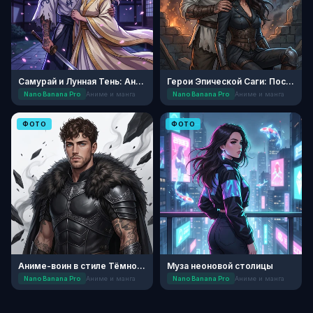
Самурай и Лунная Тень: Аниме
Герои Эпической Саги: После Битвы
Nano Banana Pro
Аниме и манга
Nano Banana Pro
Аниме и манга
ФОТО
ФОТО
Аниме-воин в стиле Тёмного Фэнтези
Муза неоновой столицы
Nano Banana Pro
Аниме и манга
Nano Banana Pro
Аниме и манга