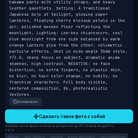
hakama pants with utility straps, and heavy 
leather gauntlets. Setting: A traditional 
Japanese dojo at twilight, glowing paper 
lanterns, floating cherry blossom petals in the 
air, polished wooden floor reflecting the 
moonlight. Lighting: Low-key chiaroscuro, cool 
blue moonlight from one side balanced by warm 
orange lantern glow from the other, volumetric 
particle effects. Shot in wide-angle 35mm style, 
f/2.0, sharp focus on subject, dramatic anime 
shadows, high contrast. NEGATIVE: no face 
distortion, no extra fingers, no plastic skin, 
no blur, no hair color change, no nudity, no 
franchise characters. Full body visible, 
centered composition, 8k, photorealistic 
textures.
Копировать
Сделать такое фото с собой
Загрузи своё фото и получи результат за 30 секунд на gptrf.ru
ТЕГИ
warrior
dark-fantasy
samurai
anime-aesthetic
neo-traditional