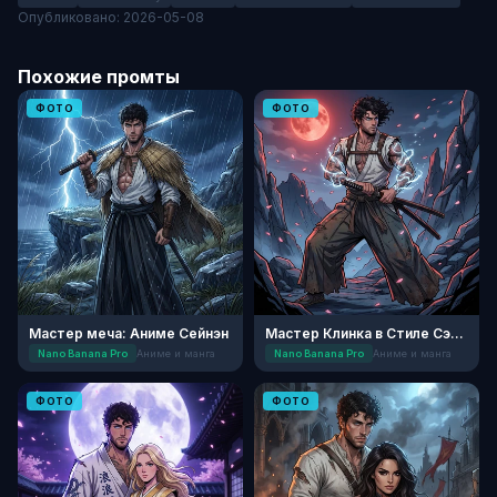
Опубликовано: 2026-05-08
Похожие промты
ФОТО
ФОТО
Мастер меча: Аниме Сейнэн
Мастер Клинка в Стиле Сэйнэн
Nano Banana Pro
Аниме и манга
Nano Banana Pro
Аниме и манга
ФОТО
ФОТО