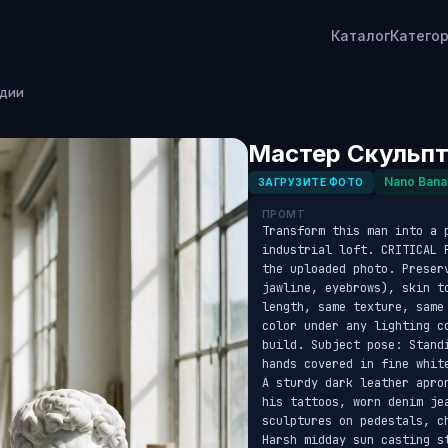
Каталог
Катего
удии
Мастер Скульпт
Nano Bana
ЗАГРУЗИТЕ ФОТО
ПРОМТ
Transform this man into a p
industrial loft. CRITICAL 
the uploaded photo. Preser
jawline, eyebrows), skin t
length, same texture, same
color under any lighting c
build. Subject pose: Stand
hands covered in fine whit
A sturdy dark leather apro
his tattoos, worn denim je
sculptures on pedestals, c
Harsh midday sun casting s