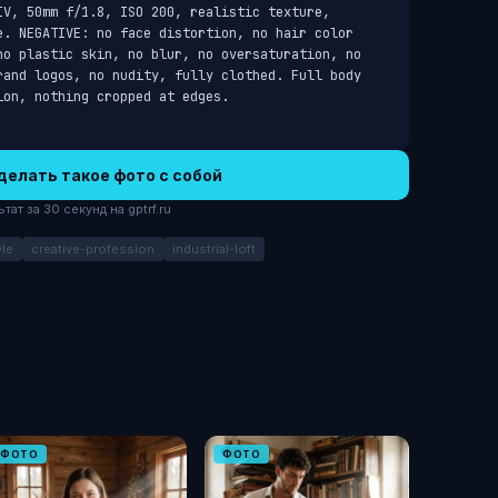
V, 50mm f/1.8, ISO 200, realistic texture, 
e. NEGATIVE: no face distortion, no hair color 
no plastic skin, no blur, no oversaturation, no 
rand logos, no nudity, fully clothed. Full body 
ion, nothing cropped at edges.
делать такое фото с собой
ат за 30 секунд на gptrf.ru
le
creative-profession
industrial-loft
ФОТО
ФОТО