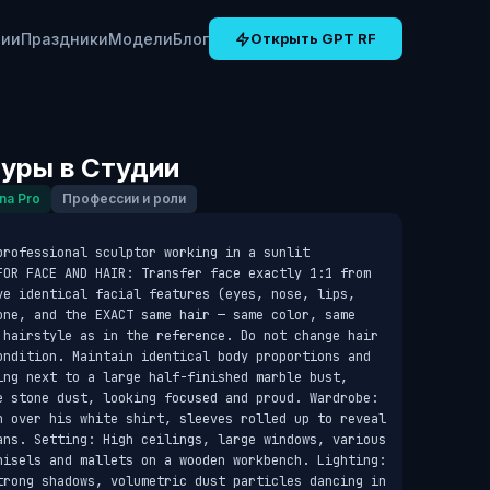
рии
Праздники
Модели
Блог
Открыть GPT RF
уры в Студии
na Pro
Профессии и роли
rofessional sculptor working in a sunlit 
FOR FACE AND HAIR: Transfer face exactly 1:1 from 
ve identical facial features (eyes, nose, lips, 
one, and the EXACT same hair — same color, same 
 hairstyle as in the reference. Do not change hair 
ondition. Maintain identical body proportions and 
ing next to a large half-finished marble bust, 
e stone dust, looking focused and proud. Wardrobe: 
n over his white shirt, sleeves rolled up to reveal 
ans. Setting: High ceilings, large windows, various 
hisels and mallets on a wooden workbench. Lighting: 
trong shadows, volumetric dust particles dancing in 