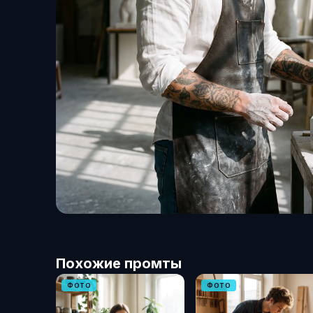
Похожие промты
ФОТО
ФОТО