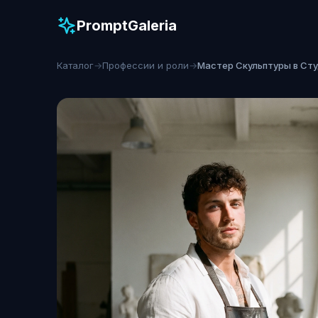
PromptGaleria
Каталог
→
Профессии и роли
→
Мастер Скульптуры в Ст