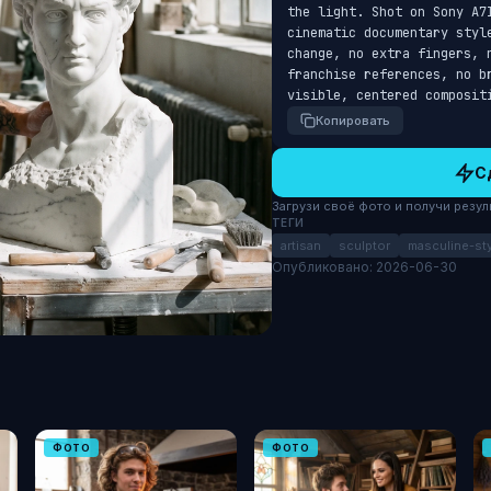
the light. Shot on Sony A7I
cinematic documentary styl
change, no extra fingers, 
franchise references, no b
visible, centered composit
Копировать
С
Загрузи своё фото и получи результ
ТЕГИ
artisan
sculptor
masculine-sty
Опубликовано: 2026-06-30
ФОТО
ФОТО