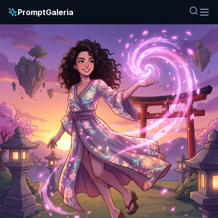
PromptGaleria