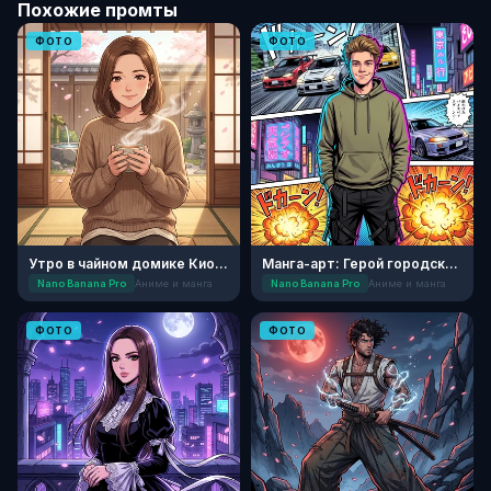
Похожие промты
ФОТО
ФОТО
Утро в чайном домике Киото
Манга-арт: Герой городских легенд
Nano Banana Pro
Аниме и манга
Nano Banana Pro
Аниме и манга
ФОТО
ФОТО