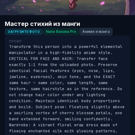
Мастер стихий из манги
Nano Banana Pro
Аниме и манга
ЗАГРУЗИТЕ ФОТО
ПРОМТ
Transform this person into a powerful elemental 
manipulator in a high-fidelity anime style. 
CRITICAL FOR FACE AND HAIR: Transfer face 
exactly 1:1 from the uploaded photo. Preserve 
identical facial features (eyes, nose, lips, 
jawline, eyebrows), skin tone, and the EXACT 
same hair — same color, same length, same 
texture, same hairstyle as in the reference. Do 
not change hair color under any lighting 
condition. Maintain identical body proportions 
and build. Subject pose: Floating slightly above 
a swirling vortex of cherry blossom petals, one 
hand extended forward, smiling confidently. 
Wardrobe: A vibrant floral wrap dress made of 
flowing enchanted silk with glowing patterns, 