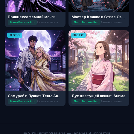
Принцесса темной манги
Мастер Клинка в Стиле Сэйнэн
Nano Banana Pro
Аниме и манга
Nano Banana Pro
Аниме и манга
ФОТО
ФОТО
Самурай и Лунная Тень: Аниме
Дух цветущей вишни: Аниме
Nano Banana Pro
Аниме и манга
Nano Banana Pro
Аниме и манга
© 2026 PromptGaleria — Галерея AI-промтов