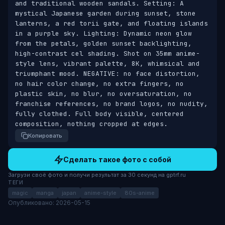
and traditional wooden sandals. Setting: A 
mystical Japanese garden during sunset, stone 
lanterns, a red torii gate, and floating islands 
in a purple sky. Lighting: Dynamic neon glow 
from the petals, golden sunset backlighting, 
high-contrast cel shading. Shot on 35mm anime-
style lens, vibrant palette, 8K, whimsical and 
triumphant mood. NEGATIVE: no face distortion, 
no hair color change, no extra fingers, no 
plastic skin, no blur, no oversaturation, no 
franchise references, no brand logos, no nudity, 
fully clothed. Full body visible, centered 
composition, nothing cropped at edges.
Копировать
Сделать такое фото с собой
Загрузи своё фото и получи результат за 30 секунд на gptrf.ru
ТЕГИ
magic
manga
japan
anime-style
80s-anime
Опубликовано: 2026-05-15