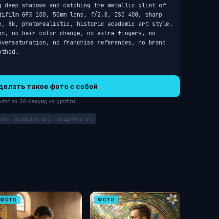
g deep shadows and catching the metallic glint of 
jifilm GFX 100, 50mm lens, f/2.8, ISO 400, sharp 
e, 8k, photorealistic, historic academic art style. 
on, no hair color change, no extra fingers, no 
oversaturation, no franchise references, no brand 
othed.
делать такое фото с собой
ат за 30 секунд на gptrf.ru
ait
academic-art
byzantine-art
ФОТО
ФОТО