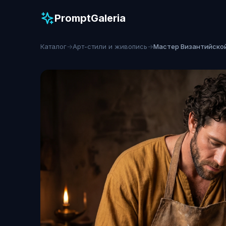
PromptGaleria
Каталог
→
Арт-стили и живопись
→
Мастер Византийско