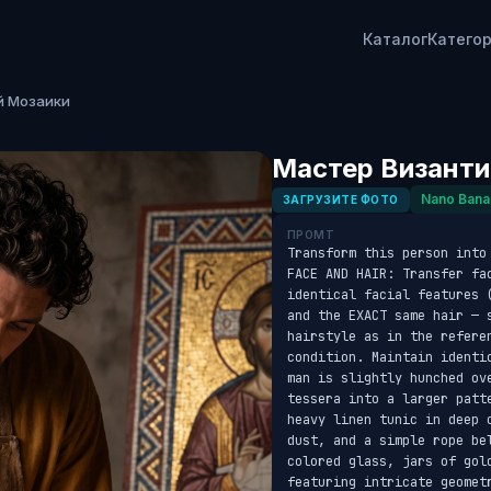
Каталог
Катего
й Мозаики
Мастер Византи
Nano Bana
ЗАГРУЗИТЕ ФОТО
ПРОМТ
Transform this person into
FACE AND HAIR: Transfer fa
identical facial features 
and the EXACT same hair — s
hairstyle as in the refere
condition. Maintain identi
man is slightly hunched ov
tessera into a larger patt
heavy linen tunic in deep 
dust, and a simple rope be
colored glass, jars of gol
featuring intricate geomet