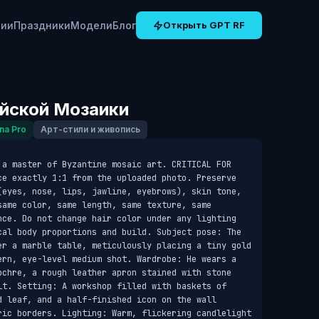
рии
Праздники
Модели
Блог
Открыть GPT RF
йской Мозаики
na Pro
Арт-стили и живопись
 a master of Byzantine mosaic art. CRITICAL FOR 
ce exactly 1:1 from the uploaded photo. Preserve 
(eyes, nose, lips, jawline, eyebrows), skin tone, 
ame color, same length, same texture, same 
nce. Do not change hair color under any lighting 
cal body proportions and build. Subject pose: The 
er a marble table, meticulously placing a tiny gold 
ern, eye-level medium shot. Wardrobe: He wears a 
ochre, a rough leather apron stained with stone 
lt. Setting: A workshop filled with baskets of 
d leaf, and a half-finished icon on the wall 
ric borders. Lighting: Warm, flickering candlelight 