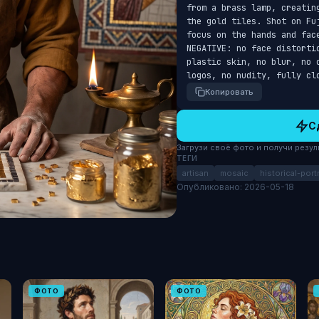
from a brass lamp, creatin
the gold tiles. Shot on Fu
focus on the hands and fac
NEGATIVE: no face distorti
plastic skin, no blur, no 
logos, no nudity, fully cl
Копировать
С
Загрузи своё фото и получи результ
ТЕГИ
artisan
mosaic
historical-portr
Опубликовано: 2026-05-18
ФОТО
ФОТО