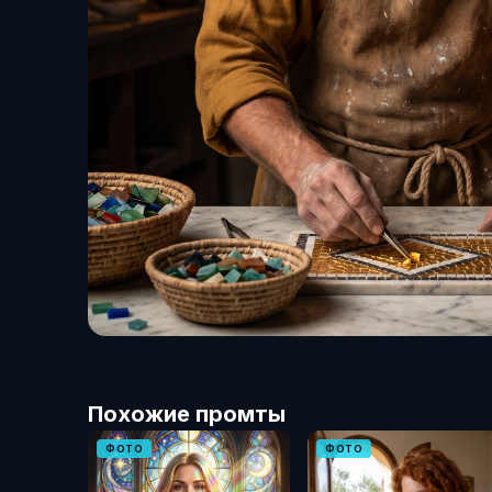
Похожие промты
ФОТО
ФОТО