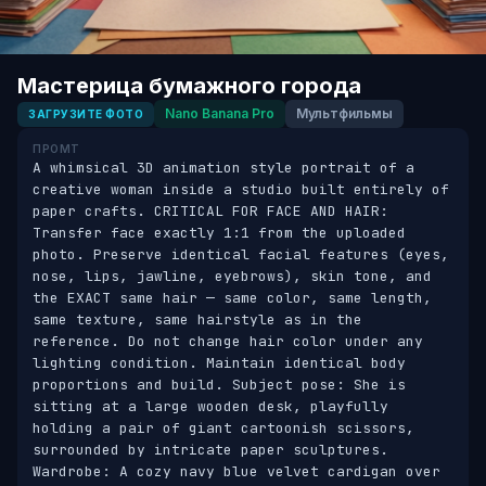
Мастерица бумажного города
Nano Banana Pro
Мультфильмы
ЗАГРУЗИТЕ ФОТО
ПРОМТ
A whimsical 3D animation style portrait of a 
creative woman inside a studio built entirely of 
paper crafts. CRITICAL FOR FACE AND HAIR: 
Transfer face exactly 1:1 from the uploaded 
photo. Preserve identical facial features (eyes, 
nose, lips, jawline, eyebrows), skin tone, and 
the EXACT same hair — same color, same length, 
same texture, same hairstyle as in the 
reference. Do not change hair color under any 
lighting condition. Maintain identical body 
proportions and build. Subject pose: She is 
sitting at a large wooden desk, playfully 
holding a pair of giant cartoonish scissors, 
surrounded by intricate paper sculptures. 
Wardrobe: A cozy navy blue velvet cardigan over 