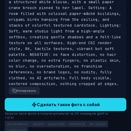
a structured white blouse, with a small paper 
crane brooch pinned to her lapel. Setting: A 
room filled with colossal paper-mâché buildings, 
origami birds hanging from the ceiling, and 
stacks of colorful textured cardstock. Lighting: 
Soft, warm studio light from a high-angle 
softbox, creating gentle shadows and a felt-like 
texture on all surfaces. High-end CGI render 
style, 8K, tactile textures, vibrant but soft 
palette. NEGATIVE: no face distortion, no hair 
color change, no extra fingers, no plastic skin, 
no blur, no oversaturation, no franchise 
references, no brand logos, no nudity, fully 
clothed, no AI artifacts. Full body visible, 
centered composition, nothing cropped at edges.
Копировать
Сделать такое фото с собой
Загрузи своё фото и получи результат за 30 секунд на gptrf.ru
ТЕГИ
3d-animation
vibrant
papercraft
whimsical
art-studio
creative-art