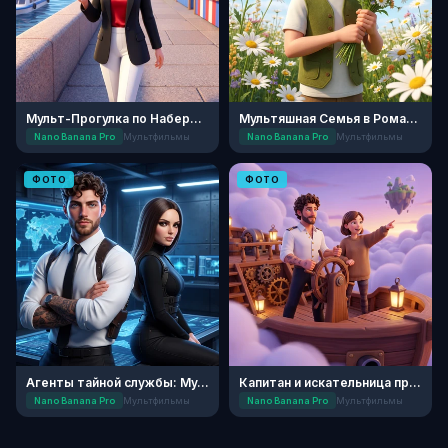
Мульт-Прогулка по Набережной
Мультяшная Семья в Ромашковом Поле
Nano Banana Pro
Мультфильмы
Nano Banana Pro
Мультфильмы
ФОТО
ФОТО
Агенты тайной службы: Мультипликация
Капитан и искательница приключений
Nano Banana Pro
Мультфильмы
Nano Banana Pro
Мультфильмы