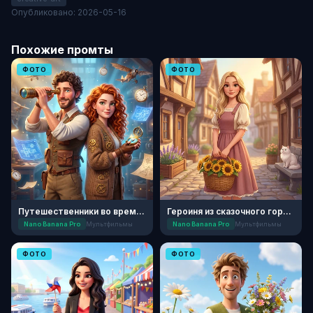
Опубликовано: 2026-05-16
Похожие промты
ФОТО
ФОТО
Путешественники во времени: Мультфильм
Героиня из сказочного городка
Nano Banana Pro
Мультфильмы
Nano Banana Pro
Мультфильмы
ФОТО
ФОТО