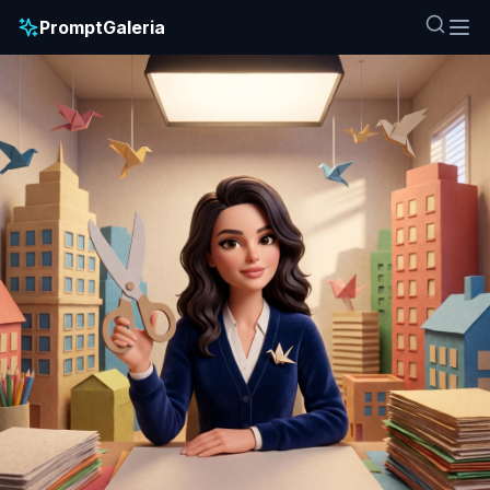
PromptGaleria