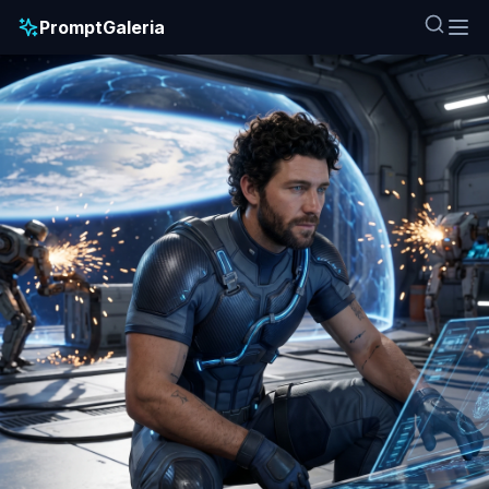
PromptGaleria