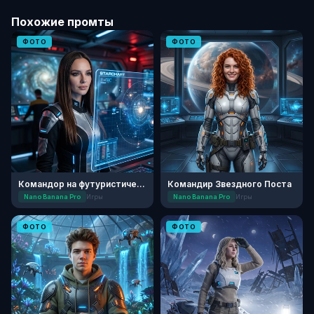
Похожие промты
ФОТО
ФОТО
Командор на футуристическом мостике
Командир Звездного Поста
Nano Banana Pro
Игры
Nano Banana Pro
Игры
ФОТО
ФОТО