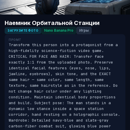
Наемник Орбитальной Станции
Nano Banana Pro
Игры
ЗАГРУЗИТЕ ФОТО
ПРОМТ
Transform this person into a protagonist from a 
high-fidelity science-fiction video game. 
CRITICAL FOR FACE AND HAIR: Transfer face 
exactly 1:1 from the uploaded photo. Preserve 
identical facial features (eyes, nose, lips, 
jawline, eyebrows), skin tone, and the EXACT 
same hair — same color, same length, same 
texture, same hairstyle as in the reference. Do 
not change hair color under any lighting 
condition. Maintain identical body proportions 
and build. Subject pose: The man stands in a 
dynamic low stance inside a space station 
corridor, hand resting on a holographic console. 
Wardrobe: Detailed navy-blue and slate-gray 
carbon-fiber combat suit, glowing blue power 