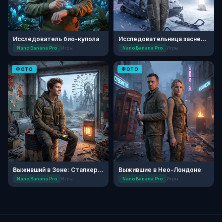
Исследователь био-купола
Исследовательница заснеженной планеты
Nano Banana Pro
Игры
Nano Banana Pro
Игры
ФОТО
ФОТО
Выживший в Зоне: Сталкер-инженер
Выжившие в Нео-Лондоне
Nano Banana Pro
Игры
Nano Banana Pro
Игры