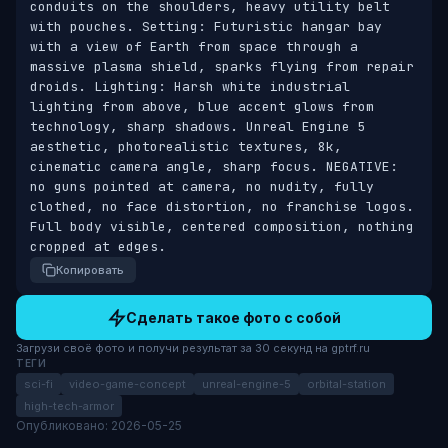
conduits on the shoulders, heavy utility belt 
with pouches. Setting: Futuristic hangar bay 
with a view of Earth from space through a 
massive plasma shield, sparks flying from repair 
droids. Lighting: Harsh white industrial 
lighting from above, blue accent glows from 
technology, sharp shadows. Unreal Engine 5 
aesthetic, photorealistic textures, 8k, 
cinematic camera angle, sharp focus. NEGATIVE: 
no guns pointed at camera, no nudity, fully 
clothed, no face distortion, no franchise logos. 
Full body visible, centered composition, nothing 
cropped at edges.
Копировать
Сделать такое фото с собой
Загрузи своё фото и получи результат за 30 секунд на gptrf.ru
ТЕГИ
sci-fi
video-game-concept
unreal-engine-5
orbital-station
high-tech-armor
Опубликовано: 2026-05-25