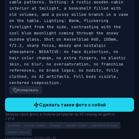
cable patterns. Setting: A rustic wooden cabin 
interior at twilight, a bookshelf filled with 
old volumes, and a pussy willow branch in a vase 
on the table. Lighting: Warm, flickering 
firelight from the side, contrasting with the 
cool blue moonlight coming through the snowy 
window glass. Shot on Hasselblad H6D, 100mm, 
f/2.2, sharp focus, moody and nostalgic 
atmosphere. NEGATIVE: no face distortion, no 
hair color change, no extra fingers, no plastic 
skin, no blur, no oversaturation, no franchise 
references, no brand logos, no nudity, fully 
clothed, no AI artifacts. Full body visible, 
centered composition.
Копировать
Сделать такое фото с собой
Загрузи своё фото и получи результат за 30 секунд на gptrf.ru
ТЕГИ
portrait
book-cover
hygge
nordic-style
mystery-fiction
winter-mood
Опубликовано: 2026-05-16