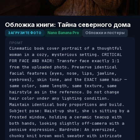
Обложка книги: Тайна северного дома
Nano Banana Pro
Обложки и постеры
ЗАГРУЗИТЕ ФОТО
ПРОМТ
Cinematic book cover portrait of a thoughtful 
woman in a cozy, mysterious setting. CRITICAL 
FOR FACE AND HAIR: Transfer face exactly 1:1 
from the uploaded photo. Preserve identical 
facial features (eyes, nose, lips, jawline, 
eyebrows), skin tone, and the EXACT same hair — 
same color, same length, same texture, same 
hairstyle as in the reference. Do not change 
hair color under any lighting condition. 
Maintain identical body proportions and build. 
Subject pose: Waist-up shot, she is sitting by a 
frosted window, holding a ceramic teacup with 
both hands, looking slightly off-camera with a 
pensive expression. Wardrobe: An oversized, 
chunky knit brown wool sweater with intricate 