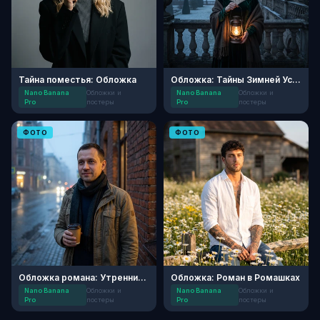
Тайна поместья: Обложка
Обложка: Тайны Зимней Усадьбы
Nano Banana
Обложки и
Nano Banana
Обложки и
Pro
постеры
Pro
постеры
ФОТО
ФОТО
Обложка романа: Утренний Детектив
Обложка: Роман в Ромашках
Nano Banana
Обложки и
Nano Banana
Обложки и
Pro
постеры
Pro
постеры