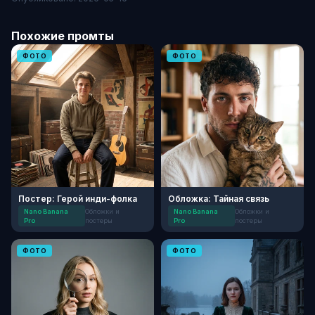
Похожие промты
ФОТО
ФОТО
Постер: Герой инди-фолка
Обложка: Тайная связь
Nano Banana
Обложки и
Nano Banana
Обложки и
Pro
постеры
Pro
постеры
ФОТО
ФОТО