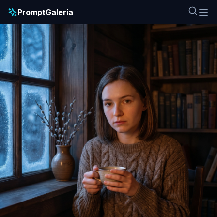
PromptGaleria